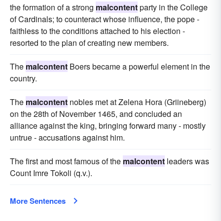
the formation of a strong
malcontent
party in the College
of Cardinals; to counteract whose influence, the pope -
faithless to the conditions attached to his election -
resorted to the plan of creating new members.
The
malcontent
Boers became a powerful element in the
country.
The
malcontent
nobles met at Zelena Hora (Griineberg)
on the 28th of November 1465, and concluded an
alliance against the king, bringing forward many - mostly
untrue - accusations against him.
The first and most famous of the
malcontent
leaders was
Count Imre Tokoli (q.v.).
More Sentences