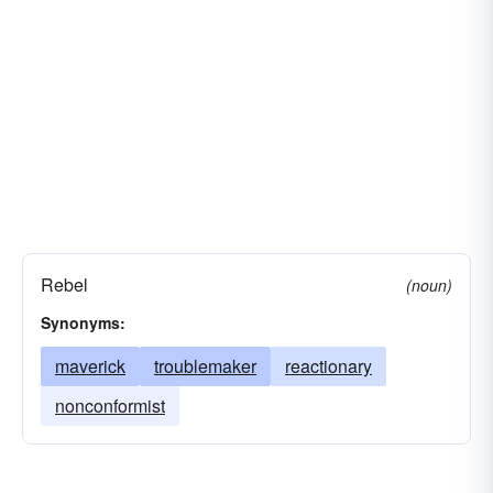
Rebel
(noun)
Synonyms:
maverick
troublemaker
reactionary
nonconformist