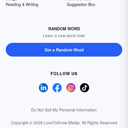
Reading & Writing
Suggestion Box
RANDOM WORD
Learn a new word now!
Get a Random Word
FOLLOW US
Do Not Sell My Personal Information
Copyright © 2026 LoveToKnow Media.
All Rights Reserved