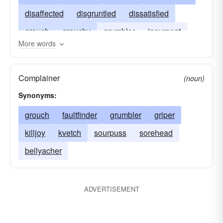
disaffected
disgruntled
dissatisfied
grouch
grouchy
grumbler
insurgent
More words
rebel
ill-affected
revolter
troublemaker
uneasy
Complainer
(noun)
Synonyms:
grouch
faultfinder
grumbler
griper
killjoy
kvetch
sourpuss
sorehead
bellyacher
ADVERTISEMENT