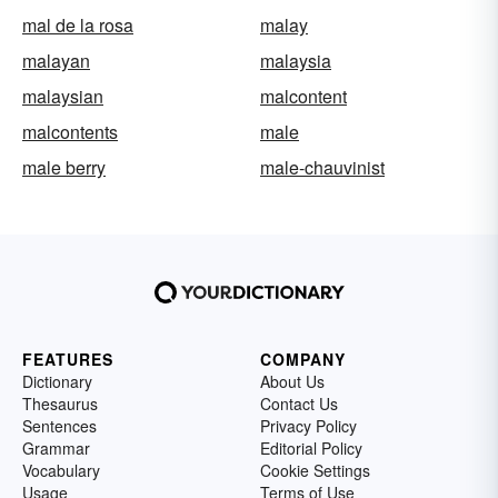
mal de la rosa
malay
malayan
malaysia
malaysian
malcontent
malcontents
male
male berry
male-chauvinist
FEATURES
COMPANY
Dictionary
About Us
Thesaurus
Contact Us
Sentences
Privacy Policy
Grammar
Editorial Policy
Vocabulary
Cookie Settings
Usage
Terms of Use