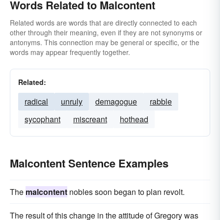
Words Related to Malcontent
Related words are words that are directly connected to each
other through their meaning, even if they are not synonyms or
antonyms. This connection may be general or specific, or the
words may appear frequently together.
Related:
radical
unruly
demagogue
rabble
sycophant
miscreant
hothead
Malcontent Sentence Examples
The
malcontent
nobles soon began to plan revolt.
The result of this change in the attitude of Gregory was