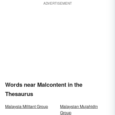
ADVERTISEMENT
Words near Malcontent in the
Thesaurus
Malaysia Militant Group
Malaysian Mujahidin
Group