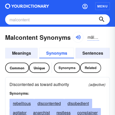
MENU
Malcontent Synonyms
mălkən-tĕnt
Meanings
Synonyms
Sentences
Synonyms
Related
Common
Unique
Discontented as toward authority
(adjective)
Synonyms:
rebellious
discontented
disobedient
agitator
anarchist
restless
complainer