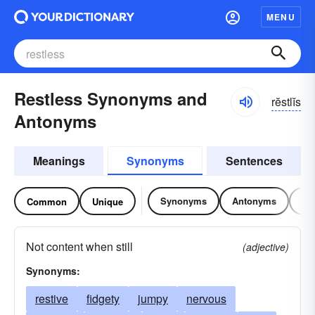
MENU
Restless Synonyms and
rĕstlĭs
Antonyms
Meanings
Synonyms
Sentences
Synonyms
Antonyms
Re
Common
Unique
Not content when still
(adjective)
Synonyms:
restive
fidgety
jumpy
nervous