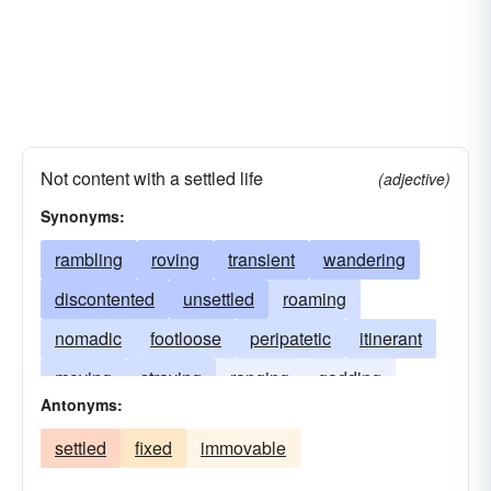
Not content with a settled life
(adjective)
Synonyms:
rambling
roving
transient
wandering
discontented
unsettled
roaming
nomadic
footloose
peripatetic
itinerant
moving
straying
ranging
gadding
Antonyms:
gallivanting
meandering
traipsing
settled
fixed
immovable