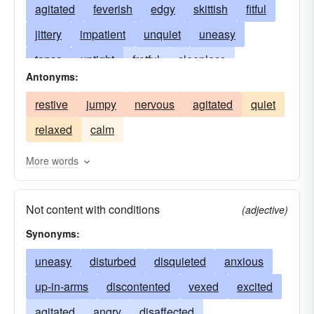
agitated
feverish
edgy
skittish
fitful
jittery
impatient
unquiet
uneasy
tense
uptight
fretful
sleepless
Antonyms:
disturbed
agitato
unsettled
anxious
restive
jumpy
nervous
agitated
quiet
flurried
disobedient
erethic
ungratified
relaxed
calm
flustered
footloose
twitching
itchy
trembling
tremulous
kicksy-wicksy
More words
rattled
obstinate
ornery
antsy
twitchy
Not content with conditions
rebellious
riotous
spasmodic
turbulent
(adjective)
Synonyms:
unceasing
worried
unsatisfied
uneasy
disturbed
disquieted
anxious
up-in-arms
discontented
vexed
excited
agitated
angry
disaffected