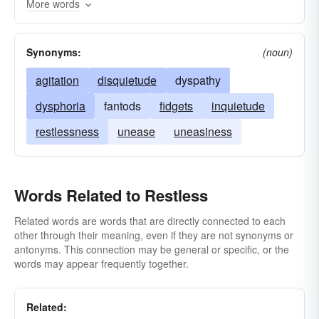
More words
Synonyms:
(noun)
agitation
disquietude
dyspathy
dysphoria
fantods
fidgets
inquietude
restlessness
unease
uneasiness
Words Related to Restless
Related words are words that are directly connected to each
other through their meaning, even if they are not synonyms or
antonyms. This connection may be general or specific, or the
words may appear frequently together.
Related: