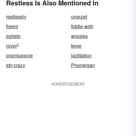
Restless Is Also Mentioned In
restlessly
unquiet
figent
fiddle-with
agitato
wiggles
1
rover
fever
pramipexole
jactitation
stir-crazy
Phenergan
ADVERTISEMENT