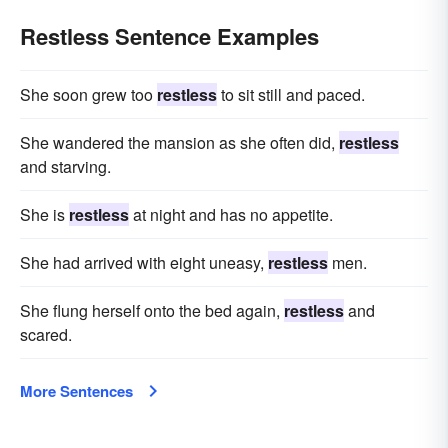
Restless Sentence Examples
She soon grew too
restless
to sit still and paced.
She wandered the mansion as she often did,
restless
and starving.
She is
restless
at night and has no appetite.
She had arrived with eight uneasy,
restless
men.
She flung herself onto the bed again,
restless
and
scared.
More Sentences