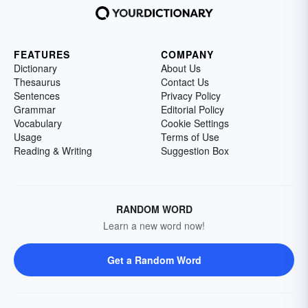
FEATURES
COMPANY
Dictionary
About Us
Thesaurus
Contact Us
Sentences
Privacy Policy
Grammar
Editorial Policy
Vocabulary
Cookie Settings
Usage
Terms of Use
Reading & Writing
Suggestion Box
RANDOM WORD
Learn a new word now!
Get a Random Word