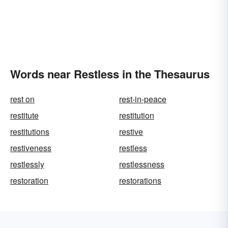
Words near Restless in the Thesaurus
rest on
rest-in-peace
restitute
restitution
restitutions
restive
restiveness
restless
restlessly
restlessness
restoration
restorations