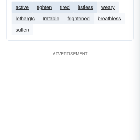
active
tighten
tired
listless
weary
lethargic
irritable
frightened
breathless
sullen
ADVERTISEMENT