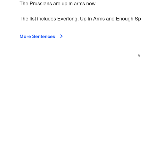
The Prussians are up in arms now.
The list includes Everlong, Up in Arms and Enough S
More Sentences
A