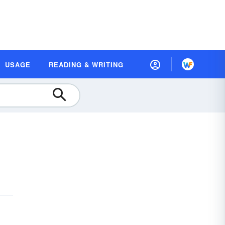
USAGE
READING & WRITING