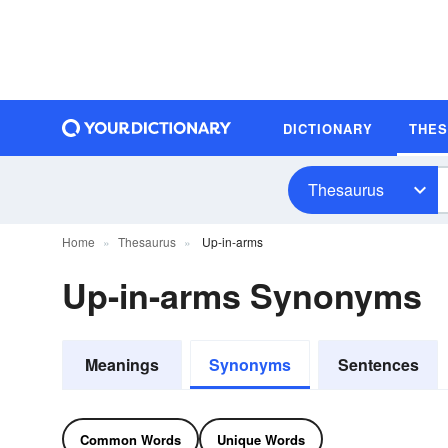
DICTIONARY
THE
Thesaurus
Home
Thesaurus
Up-in-arms
Up-in-arms Synonyms
Meanings
Synonyms
Sentences
Common Words
Unique Words