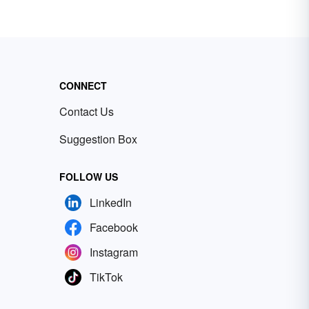
CONNECT
Contact Us
Suggestion Box
FOLLOW US
LinkedIn
Facebook
Instagram
TikTok