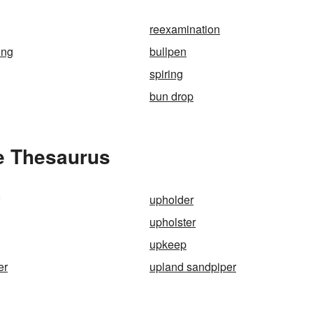
reexamination
ing
bullpen
spiring
bun drop
he Thesaurus
upholder
upholster
upkeep
er
upland sandpiper