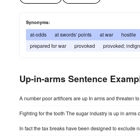
Synonyms:
at-odds
at swords' points
at war
hostile
prepared for war
provoked
provoked; indign
Up-in-arms Sentence Examp
A number poor artificers are up In arms and threaten t
Fighting for the tooth The sugar industry is up in arm
In fact the tax breaks have been designed to exclude na