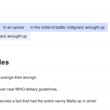
in an uproar
in the midst of battle; indignant; wrought up
ant; wrought up
les
o avenge their wrongs.
s over new WHO dietary guidelines.
nnies a fact that had the entire nanny Mafia up in arms!