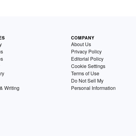
ES
COMPANY
y
About Us
us
Privacy Policy
es
Editorial Policy
Cookie Settings
ry
Terms of Use
Do Not Sell My
& Writing
Personal Information