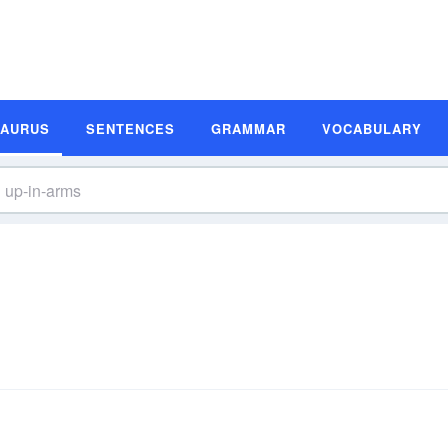
SAURUS
SENTENCES
GRAMMAR
VOCABULARY