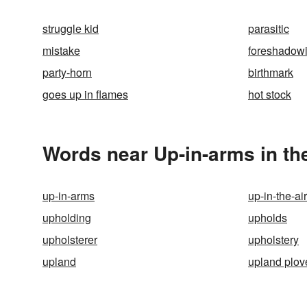
struggle kid
parasitic
mistake
foreshadow
party-horn
birthmark
goes up in flames
hot stock
Words near Up-in-arms in t
up-in-arms
up-in-the-air
upholding
upholds
upholsterer
upholstery
upland
upland plov