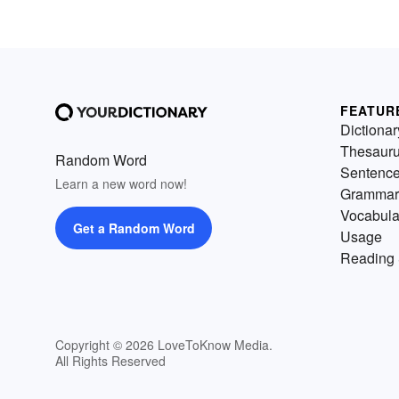
FEATUR
Dictionar
Thesaur
Random Word
Sentenc
Learn a new word now!
Grammar
Vocabula
Get a Random Word
Usage
Reading 
Copyright © 2026 LoveToKnow Media.
All Rights Reserved