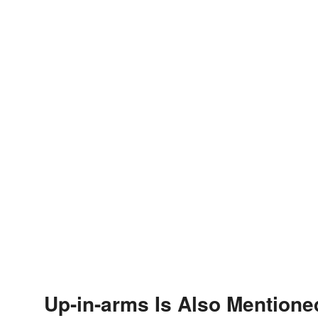
Up-in-arms Is Also Mentione