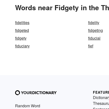
Words near Fidgety in the T
fidelities
fidelity
fidgeted
fidgeting
fidgety
fiducial
fiduciary
fief
FEATUR
Dictionar
Thesaur
Random Word