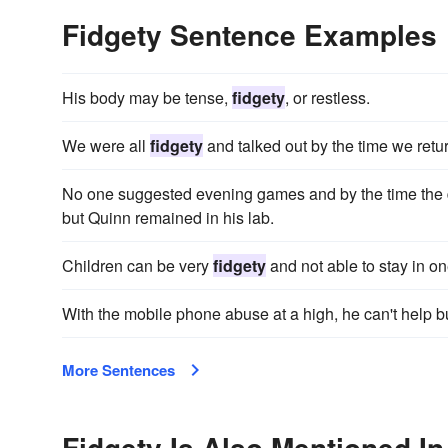
Fidgety Sentence Examples
His body may be tense,
fidgety
, or restless.
We were all
fidgety
and talked out by the time we ret
No one suggested evening games and by the time the
but Quinn remained in his lab.
Children can be very
fidgety
and not able to stay in on
With the mobile phone abuse at a high, he can't help but
More Sentences
Fidgety Is Also Mentioned In