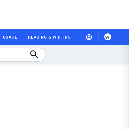
USAGE
READING & WRITING