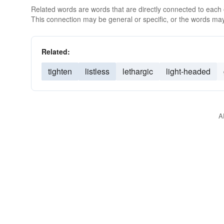
Related words are words that are directly connected to each
This connection may be general or specific, or the words may
Related:
tighten
listless
lethargic
light-headed
A