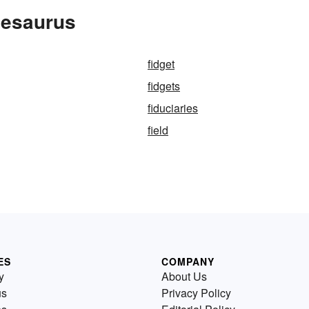
hesaurus
fidget
fidgets
fiduciaries
field
ES
COMPANY
y
About Us
us
Privacy Policy