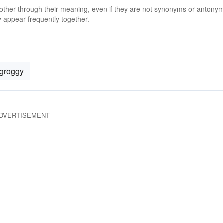
 other through their meaning, even if they are not synonyms or antony
 appear frequently together.
groggy
DVERTISEMENT