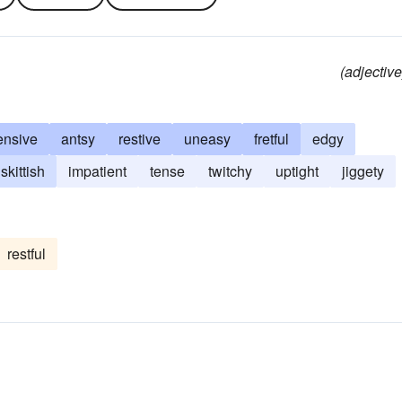
(adjective
ensive
antsy
restive
uneasy
fretful
edgy
skittish
impatient
tense
twitchy
uptight
jiggety
restful