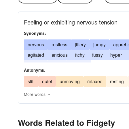
Feeling or exhibiting nervous tension
Synonyms:
nervous
restless
jittery
jumpy
appreh
agitated
anxious
itchy
fussy
hyper
squirmy
wired
unrestful
Antonyms:
still
quiet
unmoving
relaxed
resting
More words
Words Related to Fidgety