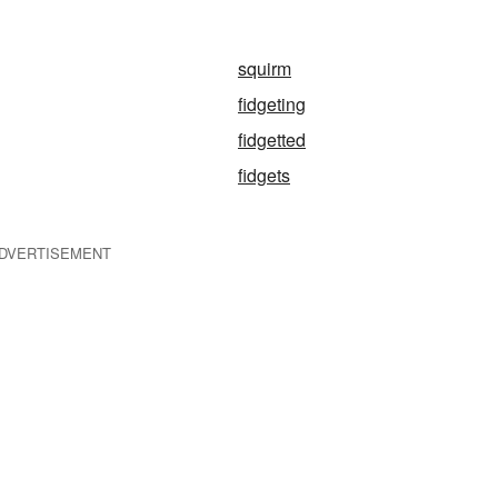
squirm
fidgeting
fidgetted
fidgets
DVERTISEMENT