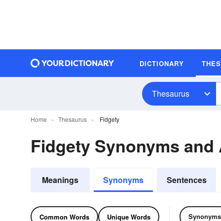
DICTIONARY
THE
Thesaurus
Home
Thesaurus
Fidgety
Fidgety Synonyms and
Meanings
Synonyms
Sentences
Synonyms
Common Words
Unique Words