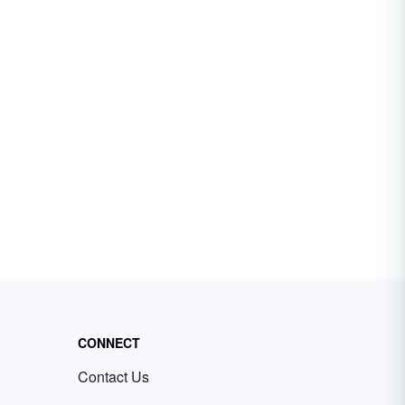
CONNECT
Contact Us