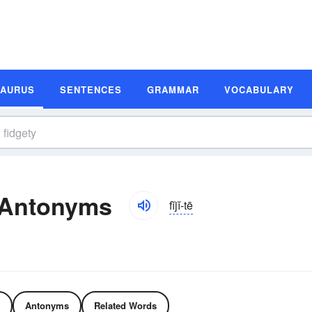
SAURUS
SENTENCES
GRAMMAR
VOCABULARY
 Antonyms
fĭjĭ-tē
Antonyms
Related Words