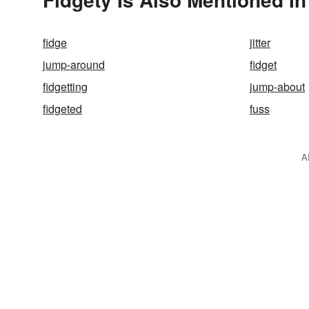
fidge
jitter
jump-around
fidget
fidgetting
jump-about
fidgeted
fuss
A