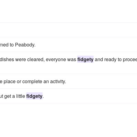
urned to Peabody.
 dishes were cleared, everyone was
fidgety
and ready to proce
e place or complete an activity.
 get a little
fidgety
.