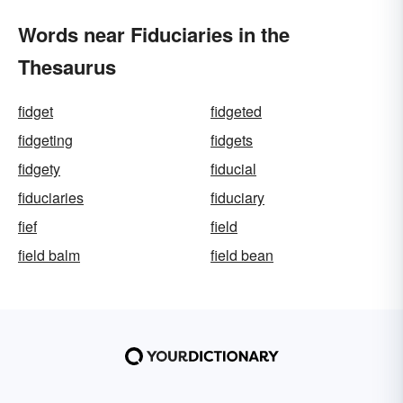
Words near Fiduciaries in the
Thesaurus
fidget
fidgeted
fidgeting
fidgets
fidgety
fiducial
fiduciaries
fiduciary
fief
field
field balm
field bean