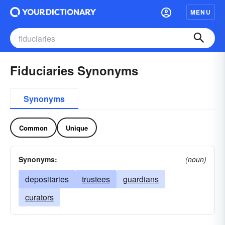
MENU
Fiduciaries Synonyms
Synonyms
Common
Unique
Synonyms:
(noun)
depositaries
trustees
guardians
curators