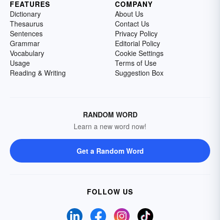
FEATURES
COMPANY
Dictionary
About Us
Thesaurus
Contact Us
Sentences
Privacy Policy
Grammar
Editorial Policy
Vocabulary
Cookie Settings
Usage
Terms of Use
Reading & Writing
Suggestion Box
RANDOM WORD
Learn a new word now!
Get a Random Word
FOLLOW US