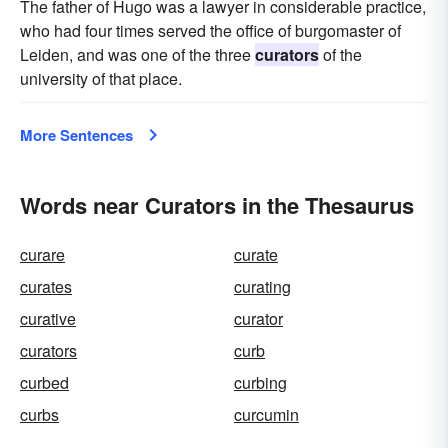
The father of Hugo was a lawyer in considerable practice,
who had four times served the office of burgomaster of
Leiden, and was one of the three
curators
of the
university of that place.
More Sentences
Words near Curators in the Thesaurus
curare
curate
curates
curating
curative
curator
curators
curb
curbed
curbing
curbs
curcumin