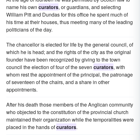
name his own
curators
, or guardians, and selecting
William Pitt and Dundas for this office he spent much of
his time at their houses, thus meeting many of the leading
politicians of the day.
The chancellor is elected for life by the general council, of
which he is head; and the rights of the city as the original
founder have been recognized by giving to the town
council the election of four of the seven
curators
, with
whom rest the appointment of the principal, the patronage
of seventeen of the chairs, and a share in other
appointments.
After his death those members of the Anglican community
who objected to the constitution of the provincial church
maintained their organization while the temporalities were
placed in the hands of
curators
.