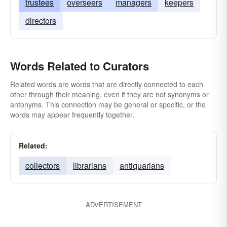
trustees
overseers
managers
keepers
directors
Words Related to Curators
Related words are words that are directly connected to each
other through their meaning, even if they are not synonyms or
antonyms. This connection may be general or specific, or the
words may appear frequently together.
Related:
collectors
librarians
antiquarians
ADVERTISEMENT