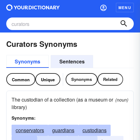
MENU
Curators Synonyms
Synonyms
Sentences
Synonyms
Related
Common
Unique
The custodian of a collection (as a museum or
(noun)
library)
Synonyms:
conservators
guardians
custodians