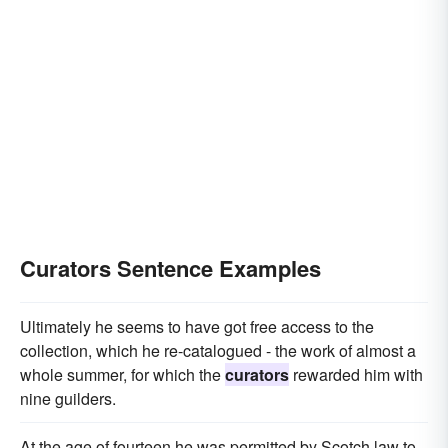
Curators Sentence Examples
Ultimately he seems to have got free access to the
collection, which he re-catalogued - the work of almost a
whole summer, for which the
curators
rewarded him with
nine guilders.
At the age of fourteen he was permitted by Scotch law to