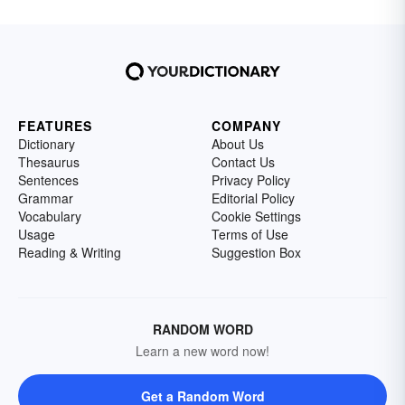
FEATURES
COMPANY
Dictionary
About Us
Thesaurus
Contact Us
Sentences
Privacy Policy
Grammar
Editorial Policy
Vocabulary
Cookie Settings
Usage
Terms of Use
Reading & Writing
Suggestion Box
RANDOM WORD
Learn a new word now!
Get a Random Word