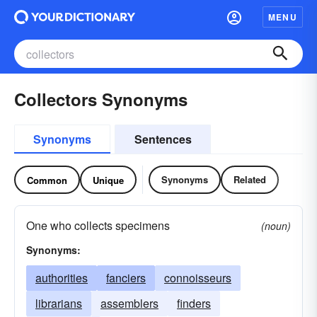
MENU
Collectors Synonyms
Synonyms
Sentences
Synonyms
Related
Common
Unique
One who collects specimens
(noun)
Synonyms:
authorities
fanciers
connoisseurs
librarians
assemblers
finders