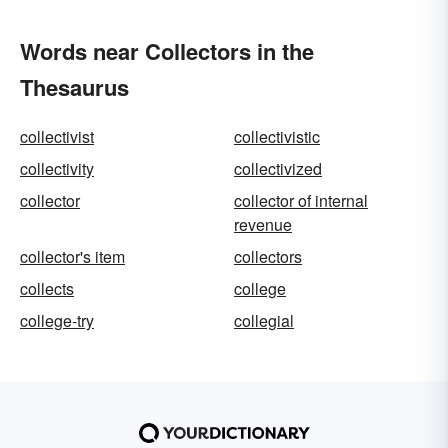
Words near Collectors in the
Thesaurus
collectivist
collectivistic
collectivity
collectivized
collector
collector of internal
revenue
collector's item
collectors
collects
college
college-try
collegial