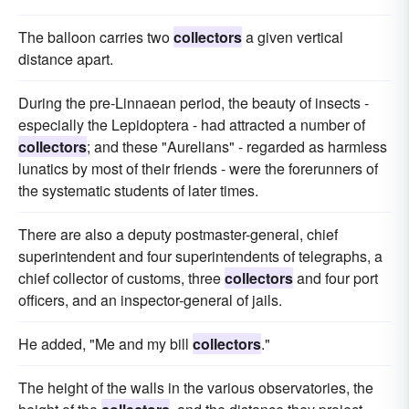
The balloon carries two
collectors
a given vertical
distance apart.
During the pre-Linnaean period, the beauty of insects -
especially the Lepidoptera - had attracted a number of
collectors
; and these "Aurelians" - regarded as harmless
lunatics by most of their friends - were the forerunners of
the systematic students of later times.
There are also a deputy postmaster-general, chief
superintendent and four superintendents of telegraphs, a
chief collector of customs, three
collectors
and four port
officers, and an inspector-general of jails.
He added, "Me and my bill
collectors
."
The height of the walls in the various observatories, the