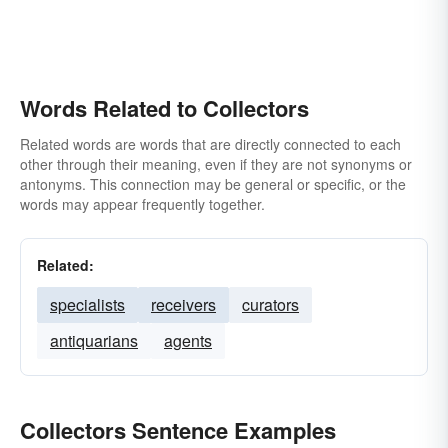
Words Related to Collectors
Related words are words that are directly connected to each
other through their meaning, even if they are not synonyms or
antonyms. This connection may be general or specific, or the
words may appear frequently together.
Related:
specialists
receivers
curators
antiquarians
agents
Collectors Sentence Examples