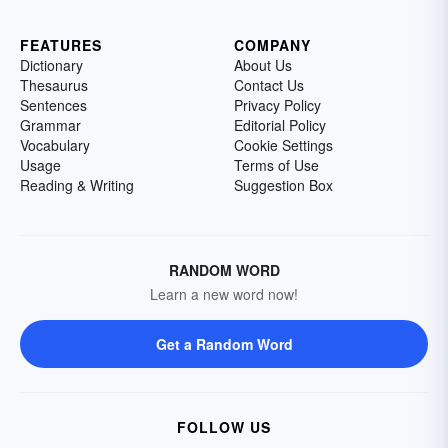
FEATURES
COMPANY
Dictionary
About Us
Thesaurus
Contact Us
Sentences
Privacy Policy
Grammar
Editorial Policy
Vocabulary
Cookie Settings
Usage
Terms of Use
Reading & Writing
Suggestion Box
RANDOM WORD
Learn a new word now!
Get a Random Word
FOLLOW US