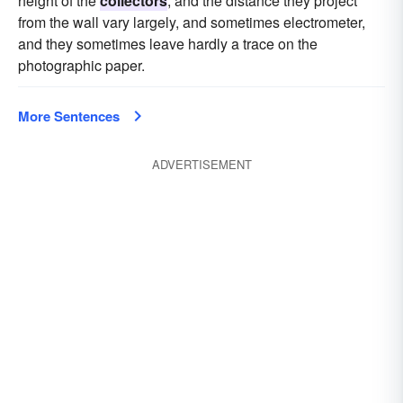
height of the
collectors
, and the distance they project
from the wall vary largely, and sometimes electrometer,
and they sometimes leave hardly a trace on the
photographic paper.
More Sentences
ADVERTISEMENT