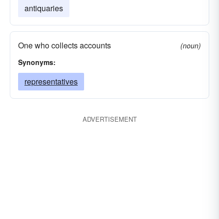
antiquaries
One who collects accounts
(noun)
Synonyms:
representatives
ADVERTISEMENT