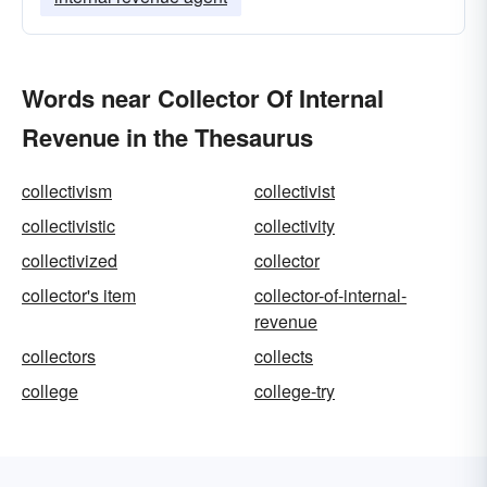
Words near Collector Of Internal
Revenue in the Thesaurus
collectivism
collectivist
collectivistic
collectivity
collectivized
collector
collector's item
collector-of-internal-
revenue
collectors
collects
college
college-try