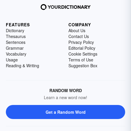
FEATURES
COMPANY
Dictionary
About Us
Thesaurus
Contact Us
Sentences
Privacy Policy
Grammar
Editorial Policy
Vocabulary
Cookie Settings
Usage
Terms of Use
Reading & Writing
Suggestion Box
RANDOM WORD
Learn a new word now!
Get a Random Word