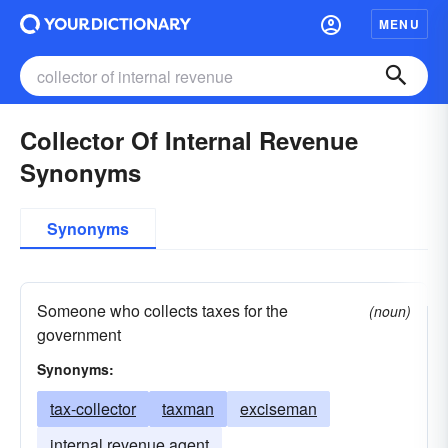
MENU
Collector Of Internal Revenue
Synonyms
Synonyms
Someone who collects taxes for the
(noun)
government
Synonyms:
tax-collector
taxman
exciseman
internal revenue agent