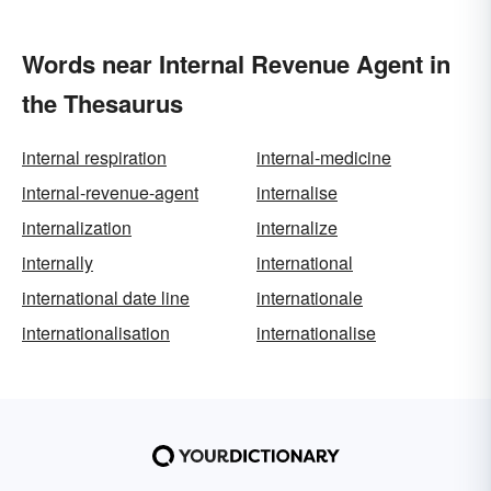
Words near Internal Revenue Agent in
the Thesaurus
internal respiration
internal-medicine
internal-revenue-agent
internalise
internalization
internalize
internally
international
international date line
internationale
internationalisation
internationalise