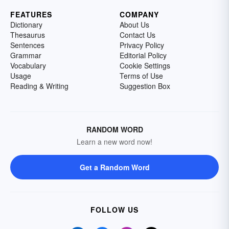
FEATURES
COMPANY
Dictionary
About Us
Thesaurus
Contact Us
Sentences
Privacy Policy
Grammar
Editorial Policy
Vocabulary
Cookie Settings
Usage
Terms of Use
Reading & Writing
Suggestion Box
RANDOM WORD
Learn a new word now!
Get a Random Word
FOLLOW US