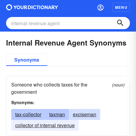
MENU
Internal Revenue Agent Synonyms
Synonyms
Someone who collects taxes for the
(noun)
government
Synonyms:
tax-collector
taxman
exciseman
collector of internal revenue