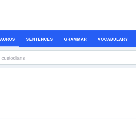
SAURUS
SENTENCES
GRAMMAR
VOCABULARY