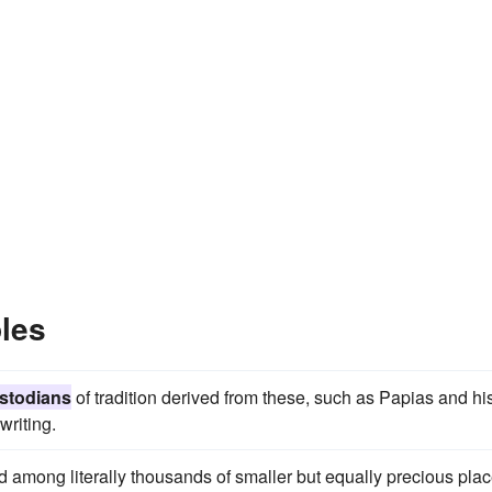
les
stodians
of tradition derived from these, such as Papias and hi
writing.
 among literally thousands of smaller but equally precious pla