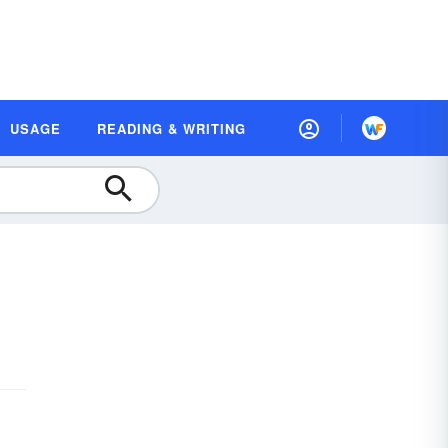
USAGE
READING & WRITING