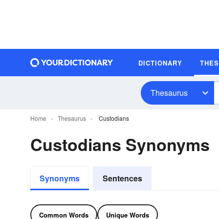
DICTIONARY
THE
Thesaurus
Home
Thesaurus
Custodians
Custodians Synonyms
Synonyms
Sentences
Common Words
Unique Words