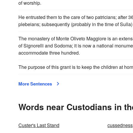
of worship.
He entrusted them to the care of two patricians; after 
plebeians; subsequently (probably in the time of Sulla)
The monastery of Monte Oliveto Maggiore is an extensiv
of Signorelli and Sodoma; it is now a national monum
accommodate three hundred.
The purpose of this grant is to keep the children at hom
More Sentences
Words near Custodians in t
Custer's Last Stand
cussedness