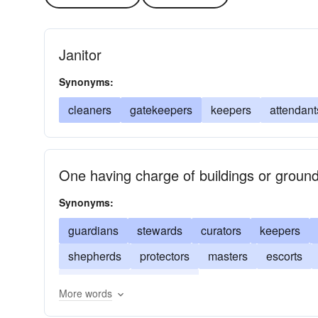
Janitor
Synonyms:
cleaners
gatekeepers
keepers
attendant
One having charge of buildings or groun
Synonyms:
guardians
stewards
curators
keepers
shepherds
protectors
masters
escorts
attendants
governors
More words