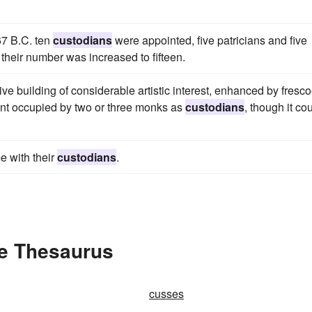
367 B.C. ten
custodians
were appointed, five patricians and five
 their number was increased to fifteen.
e building of considerable artistic interest, enhanced by fresc
ent occupied by two or three monks as
custodians
, though it co
e with their
custodians
.
he Thesaurus
cusses