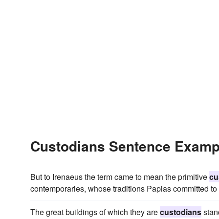
Custodians Sentence Examp
But to Irenaeus the term came to mean the primitive
cu
contemporaries, whose traditions Papias committed to 
The great buildings of which they are
custodians
stand