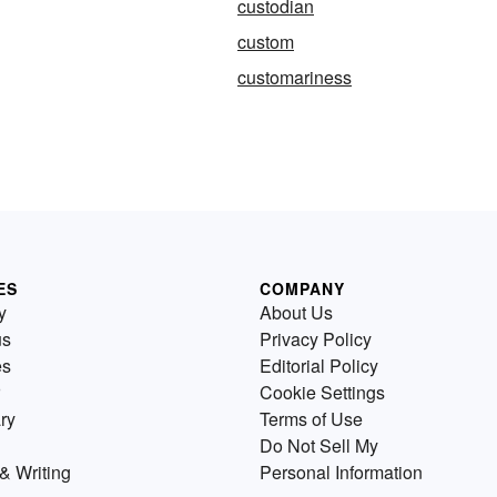
custodian
custom
customariness
ES
COMPANY
y
About Us
us
Privacy Policy
es
Editorial Policy
Cookie Settings
ry
Terms of Use
Do Not Sell My
& Writing
Personal Information