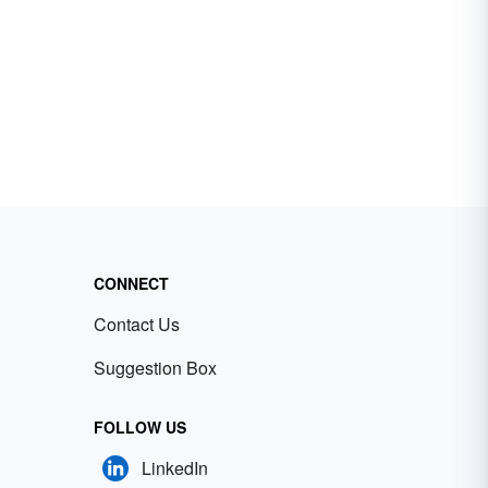
CONNECT
Contact Us
Suggestion Box
FOLLOW US
LinkedIn