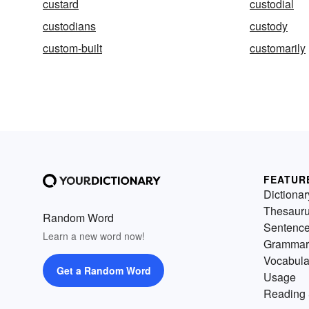
custard
custodial
custodians
custody
custom-built
customarily
FEATUR
Dictionar
Thesaur
Random Word
Sentenc
Learn a new word now!
Grammar
Vocabula
Get a Random Word
Usage
Reading 