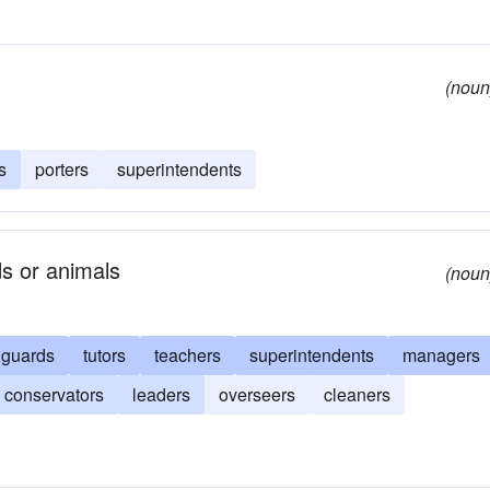
(noun
s
porters
superintendents
ds or animals
(noun
guards
tutors
teachers
superintendents
managers
conservators
leaders
overseers
cleaners