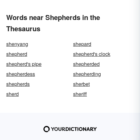
Words near Shepherds in the
Thesaurus
shenyang
shepard
shepherd
shepherd's clock
shepherd's pipe
shepherded
shepherdess
shepherding
shepherds
sherbet
sherd
sheriff