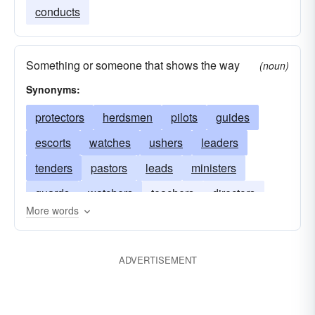
conducts
Something or someone that shows the way
(noun)
Synonyms:
protectors
herdsmen
pilots
guides
escorts
watches
ushers
leaders
tenders
pastors
leads
ministers
guards
watchers
teachers
directors
More words
keepers
conductors
attendants
ADVERTISEMENT