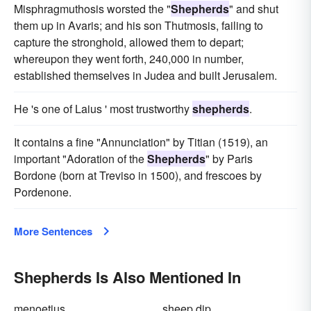
Misphragmuthosis worsted the "
Shepherds
" and shut
them up in Avaris; and his son Thutmosis, failing to
capture the stronghold, allowed them to depart;
whereupon they went forth, 240,000 in number,
established themselves in Judea and built Jerusalem.
He 's one of Laius ' most trustworthy
shepherds
.
It contains a fine "Annunciation" by Titian (1519), an
important "Adoration of the
Shepherds
" by Paris
Bordone (born at Treviso in 1500), and frescoes by
Pordenone.
More Sentences
Shepherds Is Also Mentioned In
menoetius
sheep dip