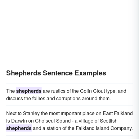
Shepherds Sentence Examples
The
shepherds
are rustics of the Colin Clout type, and
discuss the follies and corruptions around them.
Next to Stanley the most important place on East Falkland
is Darwin on Choiseul Sound - a village of Scottish
shepherds
and a station of the Falkland Island Company.