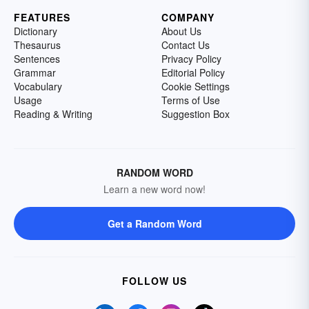
FEATURES
COMPANY
Dictionary
About Us
Thesaurus
Contact Us
Sentences
Privacy Policy
Grammar
Editorial Policy
Vocabulary
Cookie Settings
Usage
Terms of Use
Reading & Writing
Suggestion Box
RANDOM WORD
Learn a new word now!
Get a Random Word
FOLLOW US