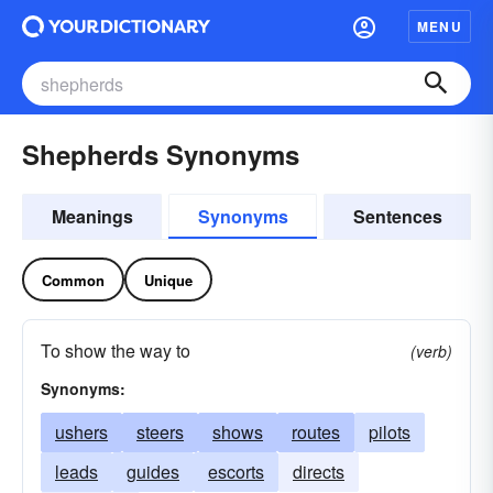
MENU
Shepherds Synonyms
Meanings
Synonyms
Sentences
Common
Unique
To show the way to
(verb)
Synonyms:
ushers
steers
shows
routes
pilots
leads
guides
escorts
directs