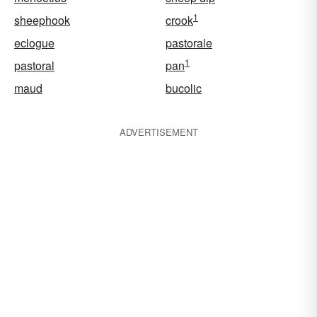
1
sheephook
crook
eclogue
pastorale
1
pastoral
pan
maud
bucolic
ADVERTISEMENT