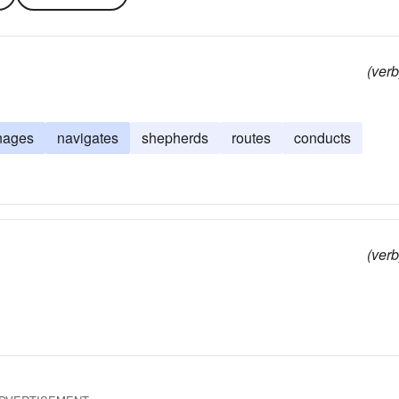
(verb
nages
navigates
shepherds
routes
conducts
(verb