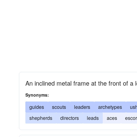
An inclined metal frame at the front of a 
Synonyms:
guides
scouts
leaders
archetypes
us
shepherds
directors
leads
aces
escor