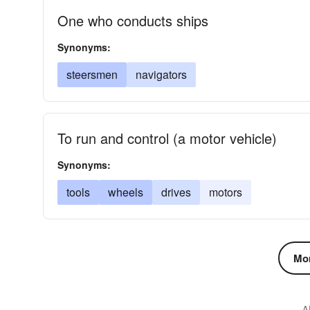
One who conducts ships
Synonyms:
steersmen
navigators
To run and control (a motor vehicle)
Synonyms:
tools
wheels
drives
motors
Mor
A