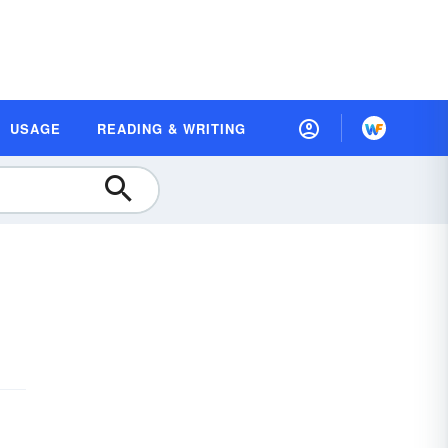
USAGE
READING & WRITING