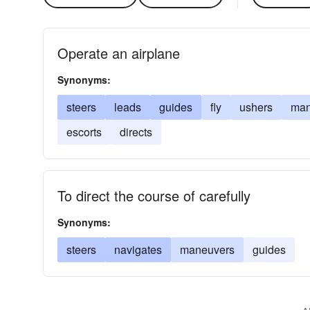
Operate an airplane
Synonyms:
steers
leads
guides
fly
ushers
ma
escorts
directs
To direct the course of carefully
Synonyms:
steers
navigates
maneuvers
guides