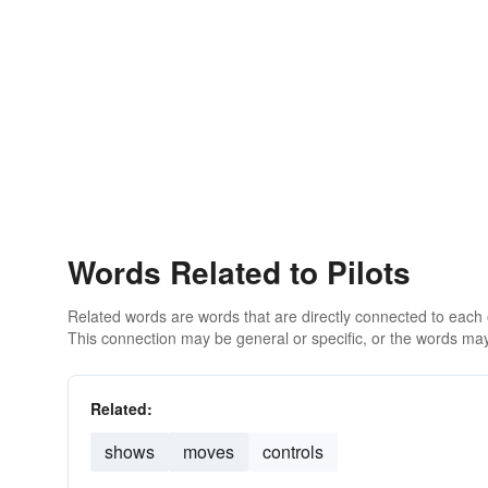
Words Related to Pilots
Related words are words that are directly connected to each
This connection may be general or specific, or the words may
Related:
shows
moves
controls