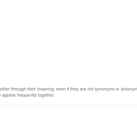
 other through their meaning, even if they are not synonyms or antony
 appear frequently together.