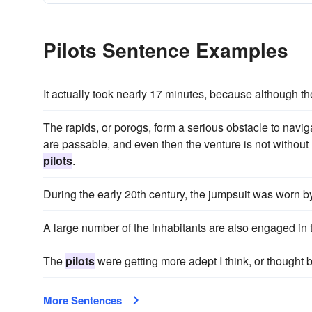
Pilots Sentence Examples
It actually took nearly 17 minutes, because although th
The rapids, or porogs, form a serious obstacle to navigat
are passable, and even then the venture is not without
pilots
.
During the early 20th century, the jumpsuit was worn by
A large number of the inhabitants are also engaged in 
The
pilots
were getting more adept I think, or thought b
More Sentences