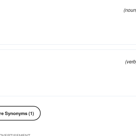
(noun
(verb
e Synonyms (1)
DVERTISEMENT