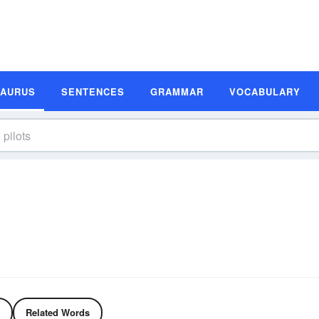
SAURUS
SENTENCES
GRAMMAR
VOCABULARY
Related Words