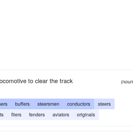
locomotive to clear the track
(noun
hers
buffers
steersmen
conductors
steers
ts
fliers
fenders
aviators
originals