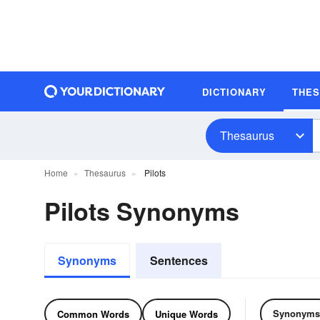
DICTIONARY
THE
Thesaurus
Home
Thesaurus
Pilots
Pilots Synonyms
Synonyms
Sentences
Synonyms
Common Words
Unique Words