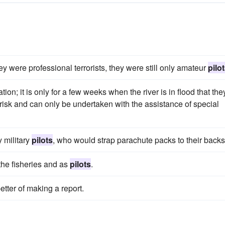
ey were professional terrorists, they were still only amateur
pilo
ion; it is only for a few weeks when the river is in flood that the
 risk and can only be undertaken with the assistance of special
 military
pilots
, who would strap parachute packs to their backs
the fisheries and as
pilots
.
etter of making a report.