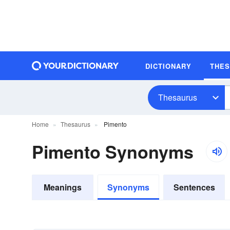
DICTIONARY
THE
Thesaurus
Home
Thesaurus
Pimento
Pimento Synonyms
Meanings
Synonyms
Sentences