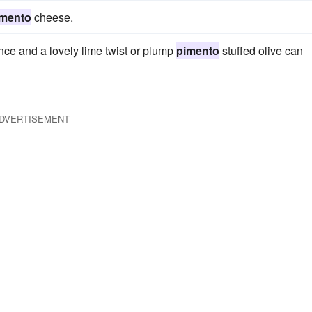
imento
cheese.
ence and a lovely lime twist or plump
pimento
stuffed olive can
DVERTISEMENT