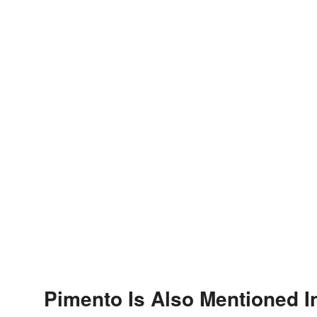
Pimento Is Also Mentioned I