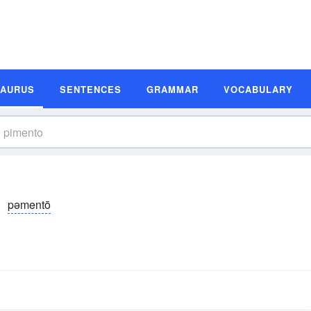
SAURUS
SENTENCES
GRAMMAR
VOCABULARY
pəmentō