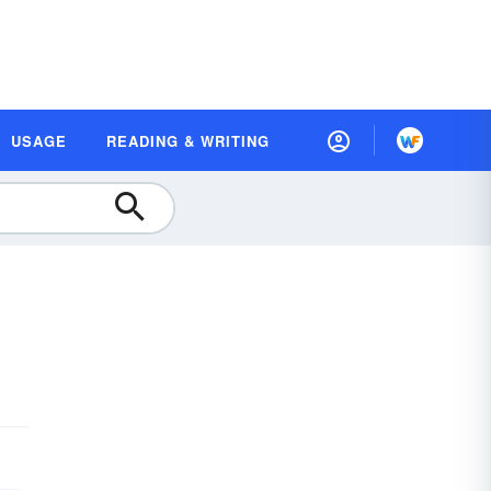
USAGE
READING & WRITING