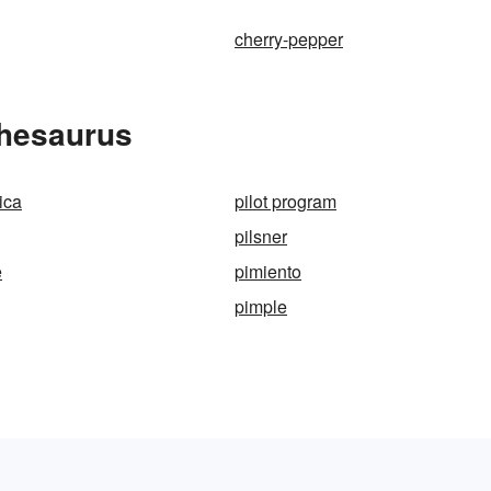
cherry-pepper
Thesaurus
ica
pilot program
pilsner
e
pimiento
pimple