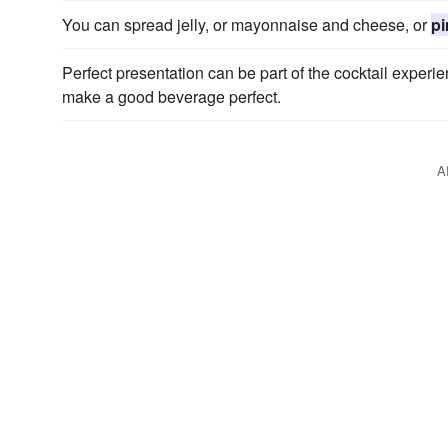
You can spread jelly, or mayonnaise and cheese, or
p
Perfect presentation can be part of the cocktail experi
make a good beverage perfect.
A