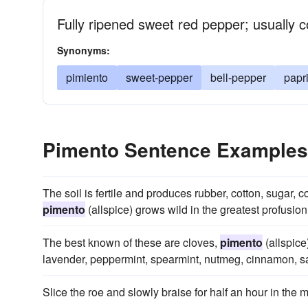
Fully ripened sweet red pepper; usually 
Synonyms:
pimiento
sweet-pepper
bell-pepper
papr
Pimento Sentence Examples
The soil is fertile and produces rubber, cotton, sugar, 
pimento
(allspice) grows wild in the greatest profusion
The best known of these are cloves,
pimento
(allspice
lavender, peppermint, spearmint, nutmeg, cinnamon, sa
Slice the roe and slowly braise for half an hour in the 