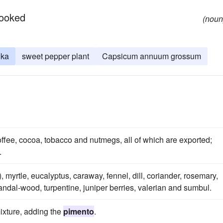
cooked
(noun
ika
sweet pepper plant
Capsicum annuum grossum
coffee, cocoa, tobacco and nutmegs, all of which are exported;
.
), myrtle, eucalyptus, caraway, fennel, dill, coriander, rosemary,
ndal-wood, turpentine, juniper berries, valerian and sumbul.
mixture, adding the
pimento
.