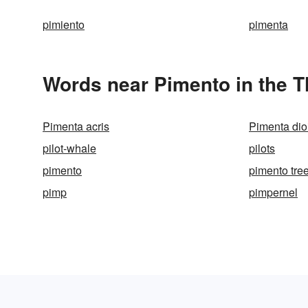
pimiento
pimenta
Words near Pimento in the 
Pimenta acris
Pimenta dio
pilot-whale
pilots
pimento
pimento tre
pimp
pimpernel