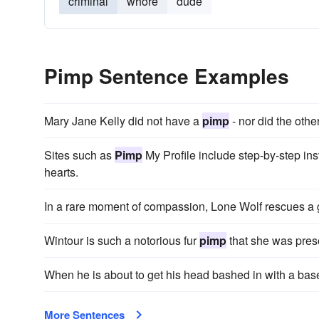
criminal
whore
dude
Pimp Sentence Examples
Mary Jane Kelly did not have a
pimp
- nor did the other
Sites such as
Pimp
My Profile include step-by-step inst
hearts.
In a rare moment of compassion, Lone Wolf rescues a g
Wintour is such a notorious fur
pimp
that she was pres
When he is about to get his head bashed in with a base
More Sentences