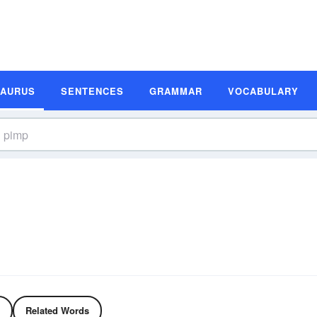
SAURUS
SENTENCES
GRAMMAR
VOCABULARY
Related Words