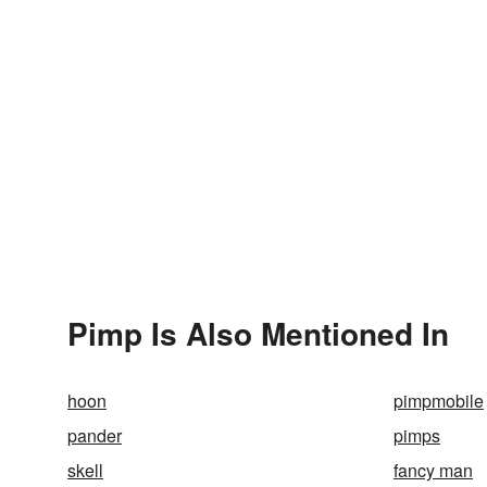
Pimp Is Also Mentioned In
hoon
pimpmobile
pander
pimps
skell
fancy man