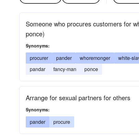
Someone who procures customers for who
ponce)
Synonyms:
procurer
pander
whoremonger
white-sla
pandar
fancy-man
ponce
Arrange for sexual partners for others
Synonyms:
pander
procure