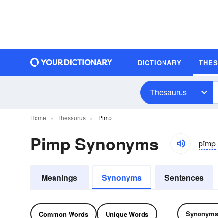
DICTIONARY
THE
Thesaurus
Home
Thesaurus
Pimp
Pimp Synonyms
pĭmp
Meanings
Synonyms
Sentences
Synonyms
Common Words
Unique Words