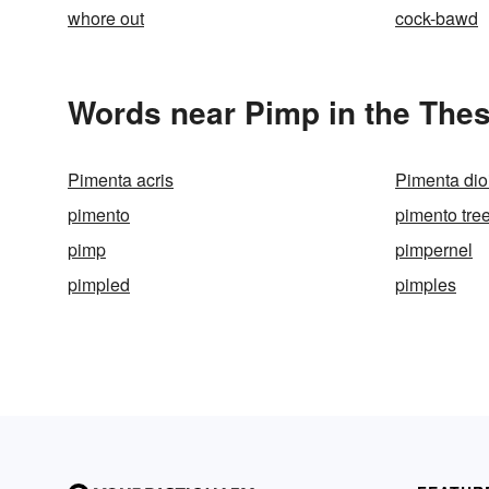
whore out
cock-bawd
Words near Pimp in the The
Pimenta acris
Pimenta dio
pimento
pimento tre
pimp
pimpernel
pimpled
pimples