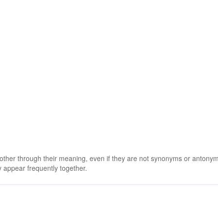
 other through their meaning, even if they are not synonyms or antony
 appear frequently together.