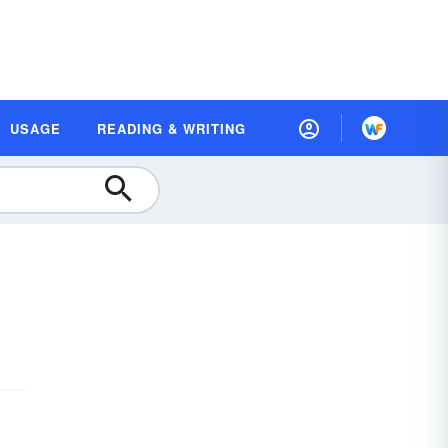
USAGE
READING & WRITING