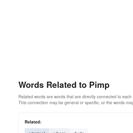
Words Related to Pimp
Related words are words that are directly connected to each
This connection may be general or specific, or the words may
Related: