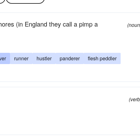
res (in England they call a pimp a
(noun
ver
runner
hustler
panderer
flesh peddler
(verb