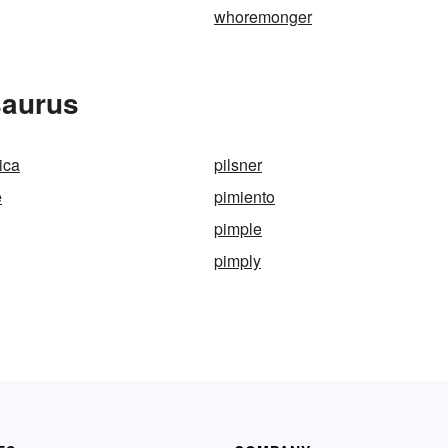
whoremonger
saurus
ica
pilsner
e
pimiento
pimple
pimply