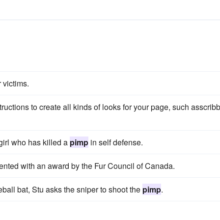
 victims.
ructions to create all kinds of looks for your page, such asscrib
irl who has killed a
pimp
in self defense.
ented with an award by the Fur Council of Canada.
ball bat, Stu asks the sniper to shoot the
pimp
.