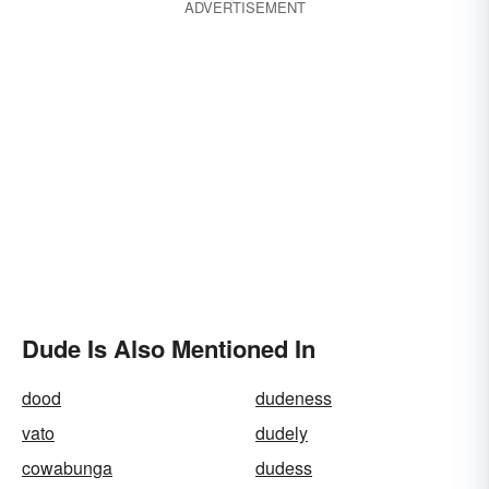
ADVERTISEMENT
Dude Is Also Mentioned In
dood
dudeness
vato
dudely
cowabunga
dudess