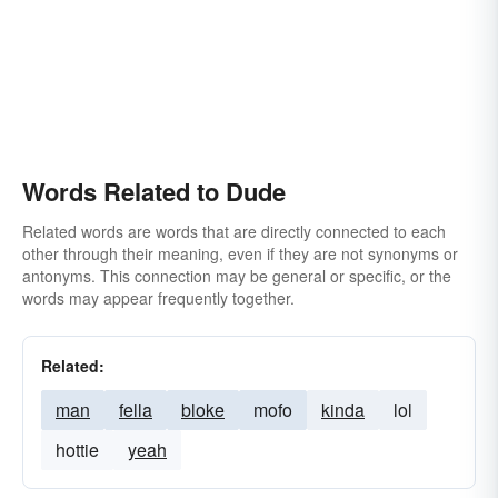
Words Related to Dude
Related words are words that are directly connected to each
other through their meaning, even if they are not synonyms or
antonyms. This connection may be general or specific, or the
words may appear frequently together.
Related:
man
fella
bloke
mofo
kinda
lol
hottie
yeah