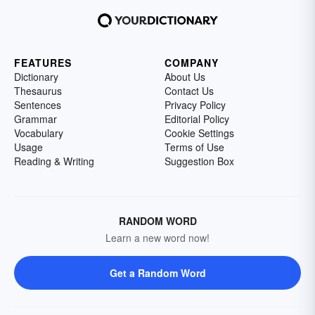
FEATURES
COMPANY
Dictionary
About Us
Thesaurus
Contact Us
Sentences
Privacy Policy
Grammar
Editorial Policy
Vocabulary
Cookie Settings
Usage
Terms of Use
Reading & Writing
Suggestion Box
RANDOM WORD
Learn a new word now!
Get a Random Word