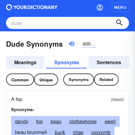
MENU
Dude Synonyms
do͝od, dyo͝od
Meanings
Synonyms
Sentences
Synonyms
Related
Common
Unique
A fop
(noun)
Synonyms:
dandy
fop
beau
clotheshorse
swell
beau brummell
buck
chap
coxcomb