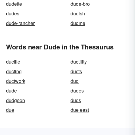
dudette
dude-bro
dudes
dudish
dude-rancher
dudine
Words near Dude in the Thesaurus
ductile
ductility
ducting
ducts
ductwork
dud
dude
dudes
dudgeon
duds
due
due east