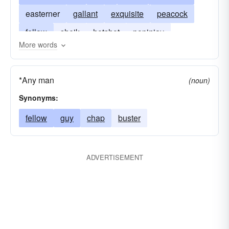
easterner
gallant
exquisite
peacock
fellow
sheik
hotshot
popinjay
More words
fashion-plate
*Any man
(noun)
Synonyms:
fellow
guy
chap
buster
ADVERTISEMENT