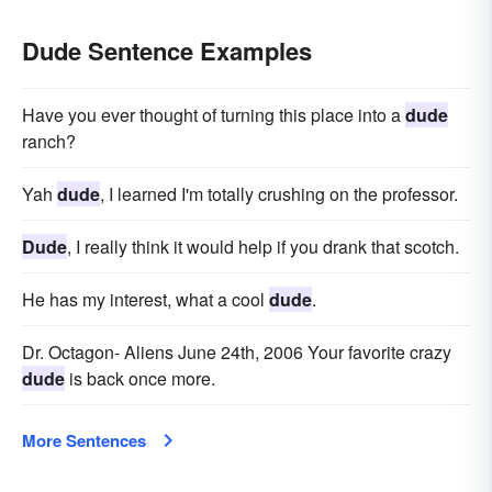
Dude Sentence Examples
Have you ever thought of turning this place into a
dude
ranch?
Yah
dude
, I learned I'm totally crushing on the professor.
Dude
, I really think it would help if you drank that scotch.
He has my interest, what a cool
dude
.
Dr. Octagon- Aliens June 24th, 2006 Your favorite crazy
dude
is back once more.
More Sentences