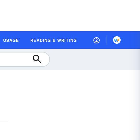
USAGE
READING & WRITING