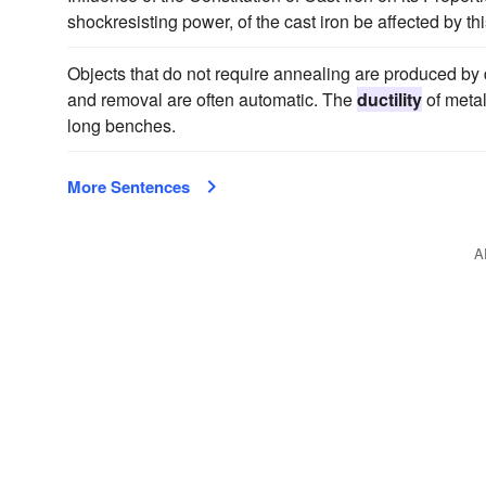
shockresisting power, of the cast iron be affected by t
Objects that do not require annealing are produced by
and removal are often automatic. The
ductility
of metal
long benches.
More Sentences
A