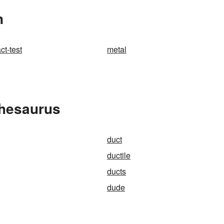
n
ct-test
metal
Thesaurus
duct
ductile
ducts
dude