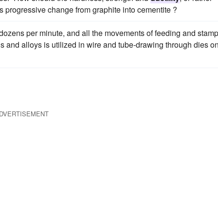
his progressive change from graphite into cementite ?
 dozens per minute, and all the movements of feeding and stam
s and alloys is utilized in wire and tube-drawing through dies o
DVERTISEMENT