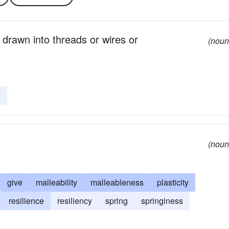
 drawn into threads or wires or
(noun
y
(noun
give
malleability
malleableness
plasticity
resilience
resiliency
spring
springiness