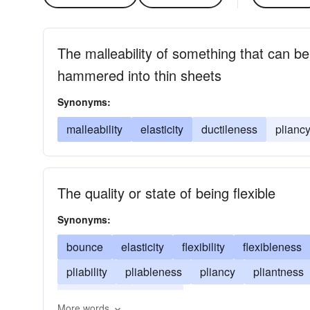
The malleability of something that can be
hammered into thin sheets
Synonyms:
malleability
elasticity
ductileness
plianc
The quality or state of being flexible
Synonyms:
bounce
elasticity
flexibility
flexibleness
pliability
pliableness
pliancy
pliantness
suppleness
flexure
More words