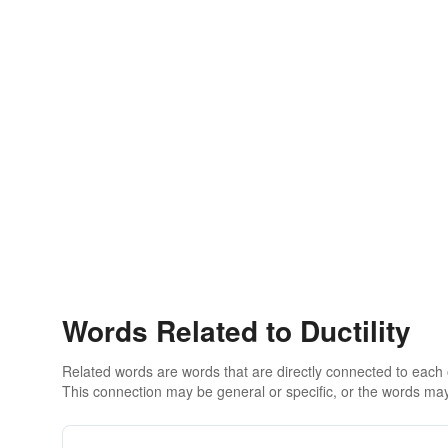
Words Related to Ductility
Related words are words that are directly connected to each
This connection may be general or specific, or the words may