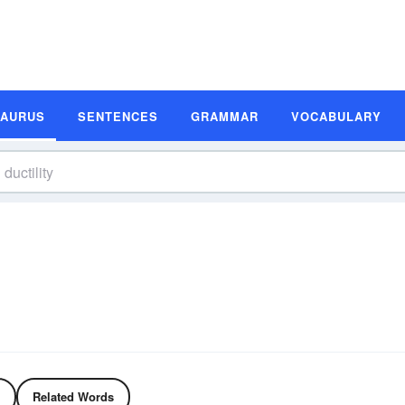
SAURUS
SENTENCES
GRAMMAR
VOCABULARY
Related Words