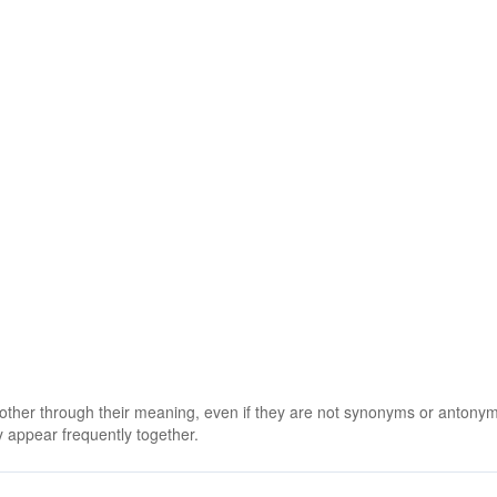
 other through their meaning, even if they are not synonyms or antony
 appear frequently together.