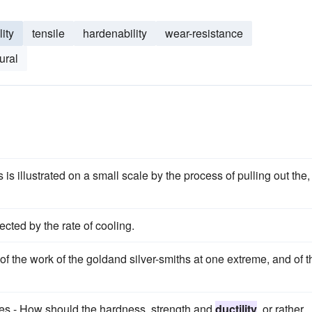
ity
tensile
hardenability
wear-resistance
ural
 is illustrated on a small scale by the process of pulling out the,
fected by the rate of cooling.
 of the work of the goldand silver-smiths at one extreme, and of t
rties.- How should the hardness, strength and
ductility
, or rather