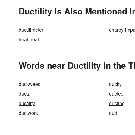
Ductility Is Also Mentioned I
ductilimeter
charpy-impa
heat-treat
Words near Ductility in the 
duckweed
ducky
ductal
ducted
ductility
ducting
ductwork
dud