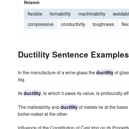
Related:
flexible
formability
machinability
weldabil
compressive
conductivity
toughness
flex
Ductility Sentence Examples
In the manufacture of a wine-glass the
ductility
of glass
leg.
Its
ductility
, to which it owes its value, is profoundly af
The malleability and
ductility
of metals lie at the basis
boiler-maker at the other.
Influence of the Constitution of Cast Iron on its Prope