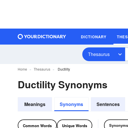
DICTIONARY
THE
Thesaurus
Home
Thesaurus
Ductility
Ductility Synonyms
Meanings
Synonyms
Sentences
Synonyms
Common Words
Unique Words