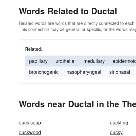
Words Related to Ductal
Related words are words that are directly connected to each
This connection may be general or specific, or the words may
Related:
papillary
urothelial
medullary
epidermoi
bronchogenic
nasopharyngeal
sinonasal
Words near Ductal in the Th
duck soup
duckling
duckweed
ducky