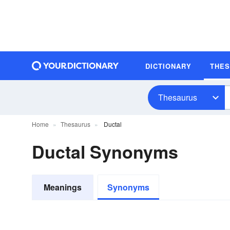
DICTIONARY
THE
Thesaurus
Home
Thesaurus
Ductal
Ductal Synonyms
Meanings
Synonyms