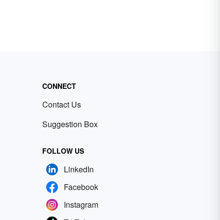
CONNECT
Contact Us
Suggestion Box
FOLLOW US
LinkedIn
Facebook
Instagram