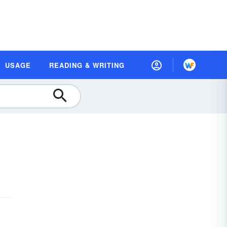
USAGE
READING & WRITING