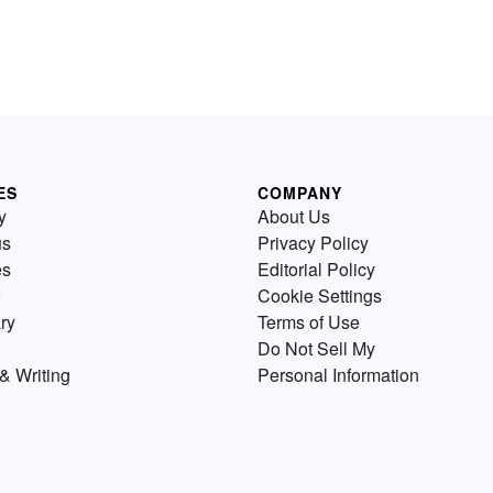
ES
COMPANY
y
About Us
us
Privacy Policy
es
Editorial Policy
Cookie Settings
ry
Terms of Use
Do Not Sell My
& Writing
Personal Information