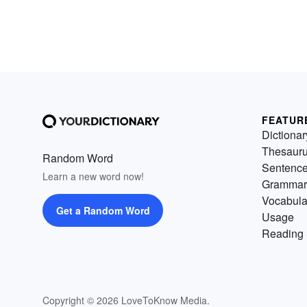
FEATUR
Dictionar
Thesaur
Random Word
Sentenc
Learn a new word now!
Grammar
Vocabula
Get a Random Word
Usage
Reading 
Copyright © 2026 LoveToKnow Media.