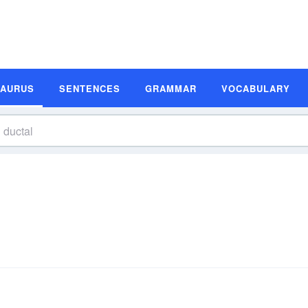
SAURUS
SENTENCES
GRAMMAR
VOCABULARY