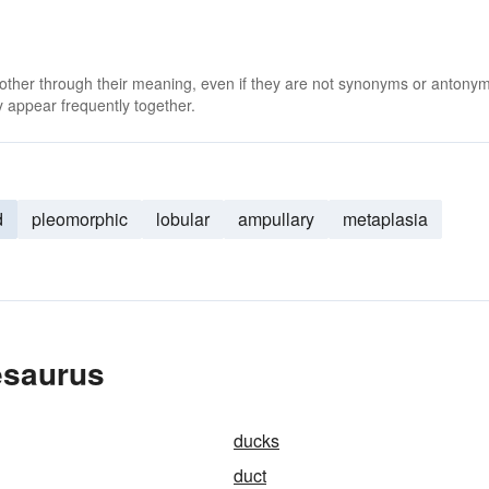
 other through their meaning, even if they are not synonyms or antony
 appear frequently together.
d
pleomorphic
lobular
ampullary
metaplasia
esaurus
ducks
duct