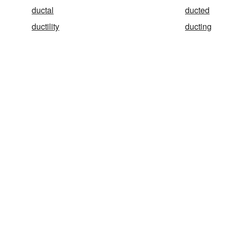
ductal
ducted
ductility
ducting