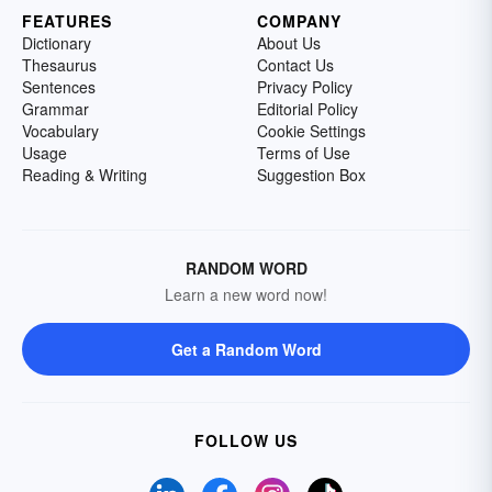
FEATURES
COMPANY
Dictionary
About Us
Thesaurus
Contact Us
Sentences
Privacy Policy
Grammar
Editorial Policy
Vocabulary
Cookie Settings
Usage
Terms of Use
Reading & Writing
Suggestion Box
RANDOM WORD
Learn a new word now!
Get a Random Word
FOLLOW US