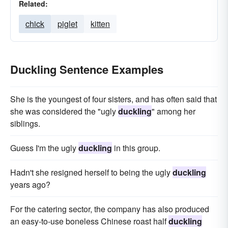
Related:
chick
piglet
kitten
Duckling Sentence Examples
She is the youngest of four sisters, and has often said that
she was considered the "ugly
duckling
" among her
siblings.
Guess I'm the ugly
duckling
in this group.
Hadn't she resigned herself to being the ugly
duckling
years ago?
For the catering sector, the company has also produced
an easy-to-use boneless Chinese roast half
duckling