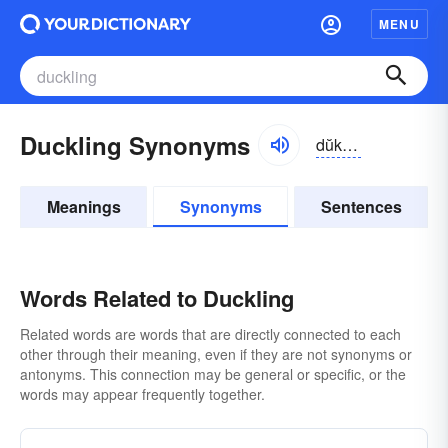
MENU
Duckling Synonyms
dŭklĭng
Meanings
Synonyms
Sentences
Words Related to Duckling
Related words are words that are directly connected to each
other through their meaning, even if they are not synonyms or
antonyms. This connection may be general or specific, or the
words may appear frequently together.