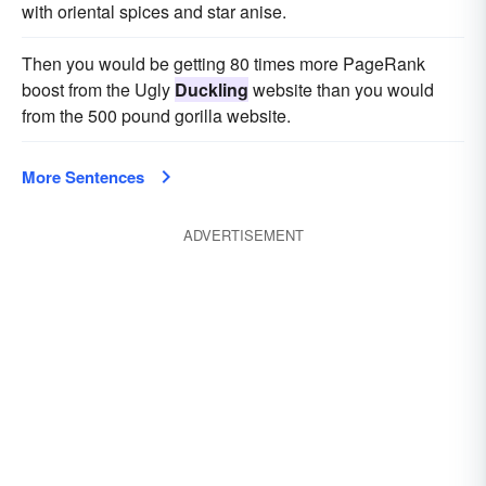
with oriental spices and star anise.
Then you would be getting 80 times more PageRank
boost from the Ugly
Duckling
website than you would
from the 500 pound gorilla website.
More Sentences
ADVERTISEMENT