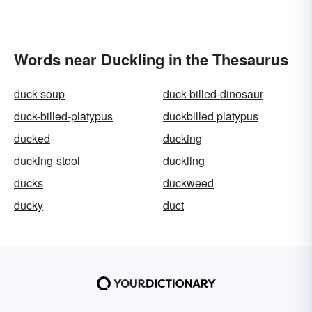
Words near Duckling in the Thesaurus
duck soup
duck-billed-dinosaur
duck-billed-platypus
duckbilled platypus
ducked
ducking
ducking-stool
duckling
ducks
duckweed
ducky
duct