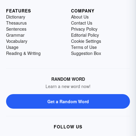
FEATURES
COMPANY
Dictionary
About Us
Thesaurus
Contact Us
Sentences
Privacy Policy
Grammar
Editorial Policy
Vocabulary
Cookie Settings
Usage
Terms of Use
Reading & Writing
Suggestion Box
RANDOM WORD
Learn a new word now!
Get a Random Word
FOLLOW US