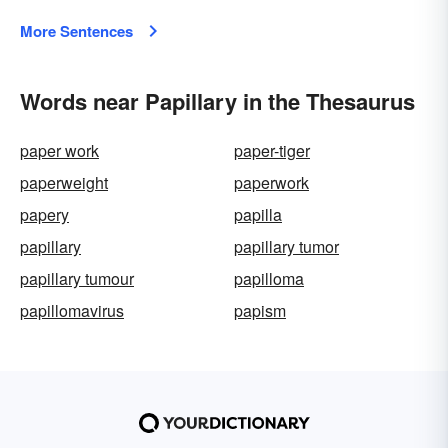
More Sentences
Words near Papillary in the Thesaurus
paper work
paper-tiger
paperweight
paperwork
papery
papilla
papillary
papillary tumor
papillary tumour
papilloma
papillomavirus
papism