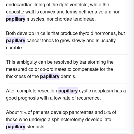
endocardiac lining of the right ventricle, while the
opposite wall is convex and forms neither a velum nor
papillary
muscles, nor chordae tendineae.
Both develop in cells that produce thyroid hormones, but
papillary
cancer tends to grow slowly and is usually
curable.
This ambiguity can be resolved by transforming the
measured color co-ordinates to compensate for the
thickness of the
papillary
dermis.
After complete resection
papillary
cystic neoplasm has a
good prognosis with a low rate of recurrence.
About 1% of patients develop pancreatitis and 5% of
those who undergo a sphincterotomy develop late
papillary
stenosis.