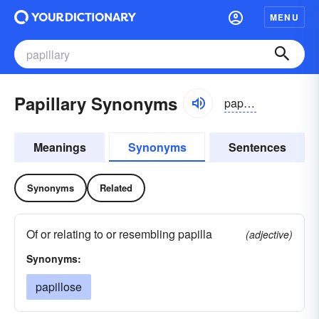
MENU
Papillary Synonyms
papəlerē, pəpilərē
Meanings
Synonyms
Sentences
Synonyms
Related
Of or relating to or resembling papilla
(adjective)
Synonyms:
papillose