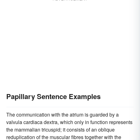
Papillary Sentence Examples
The communication with the atrium is guarded by a
valvula cardiaca dextra, which only in function represents
the mammalian tricuspid; it consists of an oblique
reduplication of the muscular fibres together with the