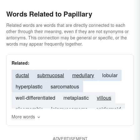
Words Related to Papillary
Related words are words that are directly connected to each
other through their meaning, even if they are not synonyms or
antonyms. This connection may be general or specific, or the
words may appear frequently together.
Related:
ductal
submucosal
medullary
lobular
hyperplastic
sarcomatous
well-differentiated
metaplastic
villous
pleomorphic
leiomyosarcoma
epidermoid
More words
retroperitoneal
squamous
endometrioid
ADVERTISEMENT