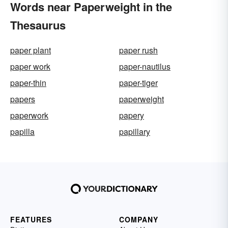
Words near Paperweight in the
Thesaurus
paper plant
paper rush
paper work
paper-nautilus
paper-thin
paper-tiger
papers
paperweight
paperwork
papery
papilla
papillary
FEATURES
COMPANY