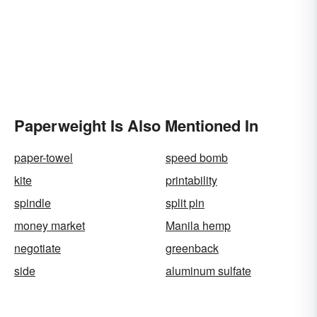
Paperweight Is Also Mentioned In
paper-towel
speed bomb
kite
printability
spindle
split pin
money market
Manila hemp
negotiate
greenback
side
aluminum sulfate