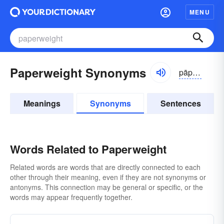
MENU
Paperweight Synonyms
pāpər-wāt
Meanings
Synonyms
Sentences
Words Related to Paperweight
Related words are words that are directly connected to each
other through their meaning, even if they are not synonyms or
antonyms. This connection may be general or specific, or the
words may appear frequently together.