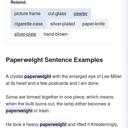
Related:
picture frame
cut-glass
pewter
cigarette-case
silver-plated
paper-knife
silver-plate
hand-blown
Paperweight Sentence Examples
A crystal
paperweight
with the enlarged eye of Lee Miller
at its heart and a few postcards and I am done.
Some are formed together in one piece, which means
when the bulb burns out, the lamp either becomes a
paperweight
or trash.
He took a heavy
paperweight
and lifted it threateningly,