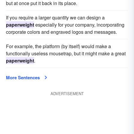
but at once put it back in its place.
If you require a larger quantity we can design a
paperweight
especially for your company, incorporating
corporate colors and engraved logos and messages.
For example, the platform (by itself) would make a
functionally useless mousetrap, but it might make a great
paperweight
.
More Sentences
ADVERTISEMENT