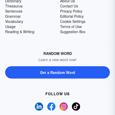
Dictionary
About Us
Thesaurus
Contact Us
Sentences
Privacy Policy
Grammar
Editorial Policy
Vocabulary
Cookie Settings
Usage
Terms of Use
Reading & Writing
Suggestion Box
RANDOM WORD
Learn a new word now!
Get a Random Word
FOLLOW US