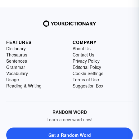
FEATURES
COMPANY
Dictionary
About Us
Thesaurus
Contact Us
Sentences
Privacy Policy
Grammar
Editorial Policy
Vocabulary
Cookie Settings
Usage
Terms of Use
Reading & Writing
Suggestion Box
RANDOM WORD
Learn a new word now!
Get a Random Word