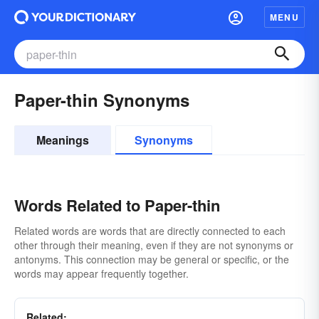
MENU
Paper-thin Synonyms
Meanings
Synonyms
Words Related to Paper-thin
Related words are words that are directly connected to each
other through their meaning, even if they are not synonyms or
antonyms. This connection may be general or specific, or the
words may appear frequently together.
Related: