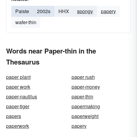
Paiste
2002s
HHX
spongy
papery
wafer-thin
Words near Paper-thin in the
Thesaurus
paper plant
paper rush
paper work
paper-money
paper-nautilus
paper-thin
paper-tiger
papermaking
papers
paperweight
paperwork
papery