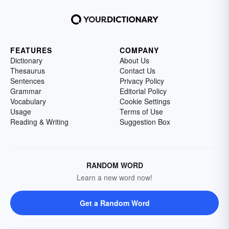
FEATURES
COMPANY
Dictionary
About Us
Thesaurus
Contact Us
Sentences
Privacy Policy
Grammar
Editorial Policy
Vocabulary
Cookie Settings
Usage
Terms of Use
Reading & Writing
Suggestion Box
RANDOM WORD
Learn a new word now!
Get a Random Word