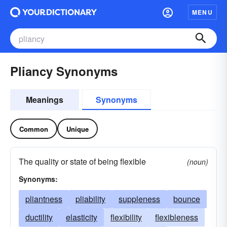
MENU
Pliancy Synonyms
Meanings
Synonyms
Common
Unique
The quality or state of being flexible
(noun)
Synonyms:
pliantness
pliability
suppleness
bounce
ductility
elasticity
flexibility
flexibleness