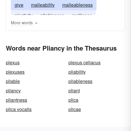
give
malleability
malleableness
plasticity
pliableness
resilience
More words
resiliency
spring
springiness
flexure
Words near Pliancy in the Thesaurus
plexus
plexus celiacus
plexuses
pliability
pliable
pliableness
pliancy
pliant
pliantness
plica
plica vocalis
plicae