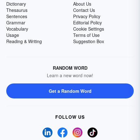
Dictionary
About Us
Thesaurus
Contact Us
Sentences
Privacy Policy
Grammar
Editorial Policy
Vocabulary
Cookie Settings
Usage
Terms of Use
Reading & Writing
Suggestion Box
RANDOM WORD
Learn a new word now!
Get a Random Word
FOLLOW US