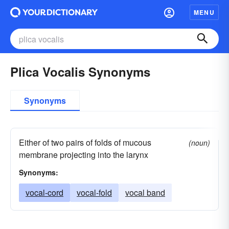
MENU
Plica Vocalis Synonyms
Synonyms
Either of two pairs of folds of mucous
(noun)
membrane projecting into the larynx
Synonyms:
vocal-cord
vocal-fold
vocal band