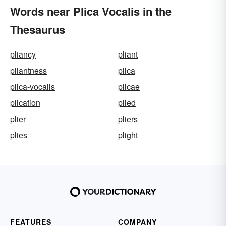
Words near Plica Vocalis in the
Thesaurus
pliancy
pliant
pliantness
plica
plica-vocalis
plicae
plication
plied
plier
pliers
plies
plight
FEATURES
COMPANY