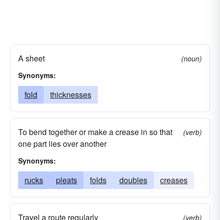
A sheet
(noun)
Synonyms:
fold
thicknesses
To bend together or make a crease in so that
(verb)
one part lies over another
Synonyms:
rucks
pleats
folds
doubles
creases
Travel a route regularly
(verb)