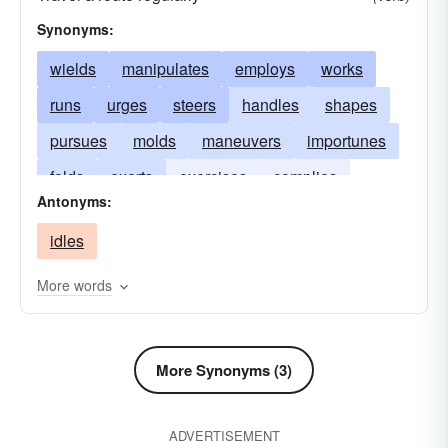
Synonyms:
wields
manipulates
employs
works
runs
urges
steers
handles
shapes
pursues
molds
maneuvers
importunes
folds
exerts
exercises
complies
Antonyms:
bends
utilizes
idles
More words
More Synonyms (3)
ADVERTISEMENT