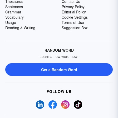
Thesaurus
Contact Us
Sentences
Privacy Policy
Grammar
Editorial Policy
Vocabulary
Cookie Settings
Usage
Terms of Use
Reading & Writing
Suggestion Box
RANDOM WORD
Learn a new word now!
Get a Random Word
FOLLOW US