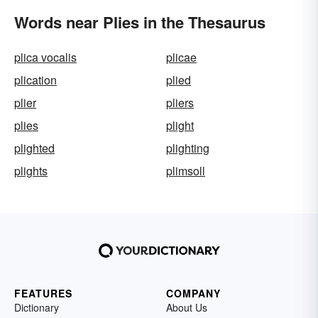
Words near Plies in the Thesaurus
plica vocalis
plicae
plication
plied
plier
pliers
plies
plight
plighted
plighting
plights
plimsoll
FEATURES
COMPANY
Dictionary
About Us