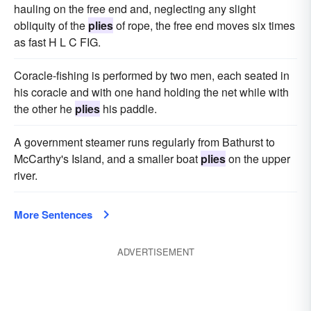
hauling on the free end and, neglecting any slight
obliquity of the
plies
of rope, the free end moves six times
as fast H L C FIG.
Coracle-fishing is performed by two men, each seated in
his coracle and with one hand holding the net while with
the other he
plies
his paddle.
A government steamer runs regularly from Bathurst to
McCarthy's Island, and a smaller boat
plies
on the upper
river.
More Sentences
ADVERTISEMENT