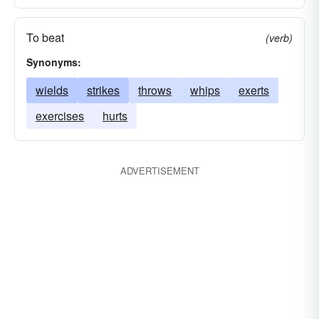
To beat
(verb)
Synonyms:
wields
strikes
throws
whips
exerts
exercises
hurts
ADVERTISEMENT