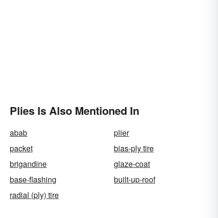
Plies Is Also Mentioned In
abab
plier
packet
bias-ply tire
brigandine
glaze-coat
base-flashing
built-up-roof
radial (ply) tire