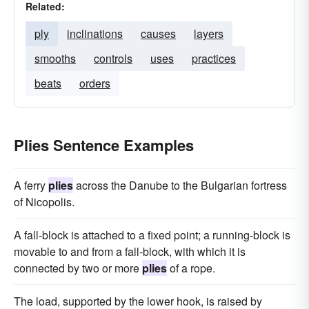
Related:
ply
inclinations
causes
layers
smooths
controls
uses
practices
beats
orders
Plies Sentence Examples
A ferry
plies
across the Danube to the Bulgarian fortress
of Nicopolis.
A fall-block is attached to a fixed point; a running-block is
movable to and from a fall-block, with which it is
connected by two or more
plies
of a rope.
The load, supported by the lower hook, is raised by