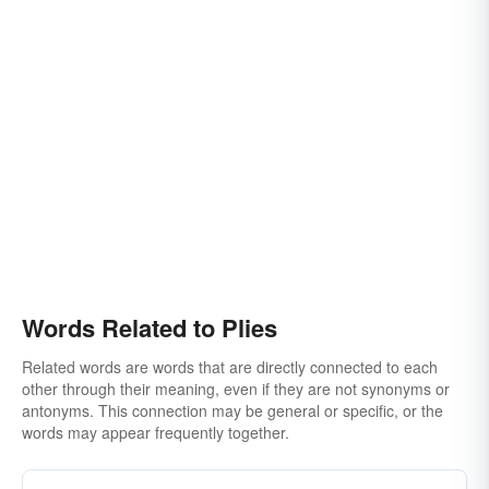
Words Related to Plies
Related words are words that are directly connected to each
other through their meaning, even if they are not synonyms or
antonyms. This connection may be general or specific, or the
words may appear frequently together.