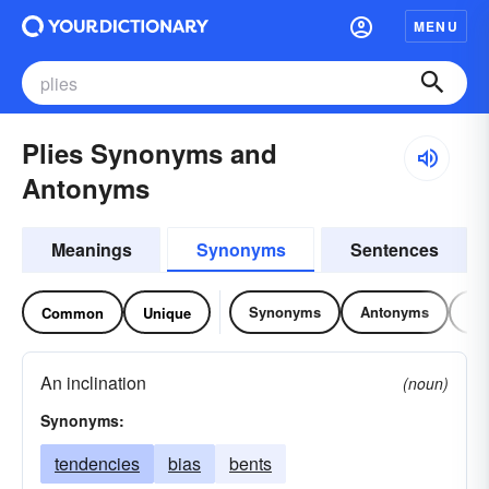
MENU
Plies Synonyms and
Antonyms
Meanings
Synonyms
Sentences
Synonyms
Antonyms
Re
Common
Unique
An inclination
(noun)
Synonyms:
tendencies
bias
bents