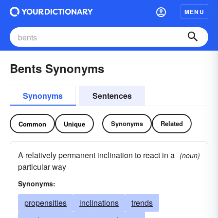
MENU
Bents Synonyms
Synonyms
Sentences
Synonyms
Related
Common
Unique
A relatively permanent inclination to react in a
(noun)
particular way
Synonyms:
propensities
inclinations
trends