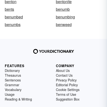
benton
bentonite
bents
benumb
benumbed
benumbing
benumbs
benweed
FEATURES
COMPANY
Dictionary
About Us
Thesaurus
Contact Us
Sentences
Privacy Policy
Grammar
Editorial Policy
Vocabulary
Cookie Settings
Usage
Terms of Use
Reading & Writing
Suggestion Box