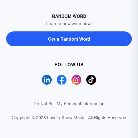
RANDOM WORD
Learn a new word now!
Get a Random Word
FOLLOW US
Do Not Sell My Personal Information
Copyright © 2026 LoveToKnow Media.
All Rights Reserved