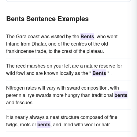
Bents Sentence Examples
The Gara coast was visited by the
Bents
, who went
inland from Dhafar, one of the centres of the old
frankincense trade, to the crest of the plateau.
The reed marshes on your left are a nature reserve for
wild fowl and are known locally as the "
Bents
" .
Nitrogen rates will vary with sward composition, with
perennial rye swards more hungry than traditional
bents
and fescues.
It is nearly always a neat structure composed of fine
twigs, roots or
bents
, and lined with wool or hair.