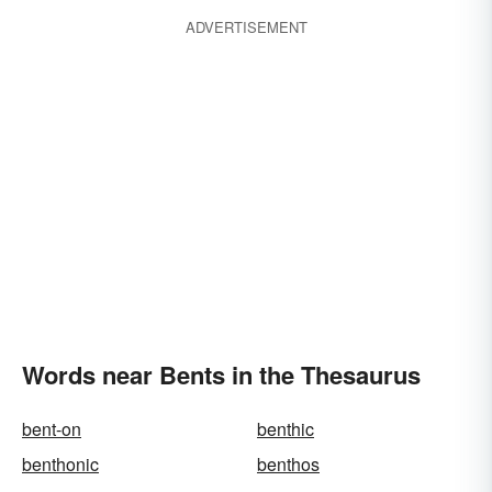
ADVERTISEMENT
Words near Bents in the Thesaurus
bent-on
benthic
benthonic
benthos