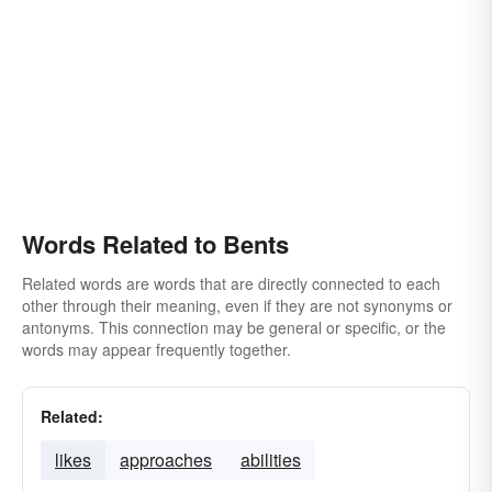
Words Related to Bents
Related words are words that are directly connected to each
other through their meaning, even if they are not synonyms or
antonyms. This connection may be general or specific, or the
words may appear frequently together.
Related:
likes
approaches
abilities