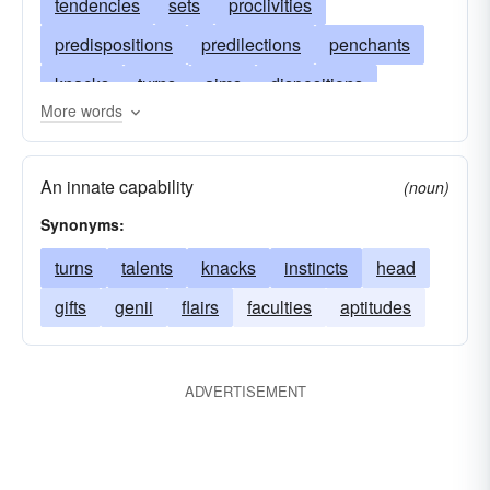
tendencies
sets
proclivities
predispositions
predilections
penchants
knacks
turns
aims
dispositions
More words
tastes
talents
purposes
leanings
prejudices
noses
bias
impetuses
An innate capability
(noun)
gifts
genii
partialities
flairs
energies
Synonyms:
directions
curvatures
cranks
courses
turns
talents
knacks
instincts
head
bows
casts
bounds
aptitudes
gifts
genii
flairs
faculties
aptitudes
ADVERTISEMENT