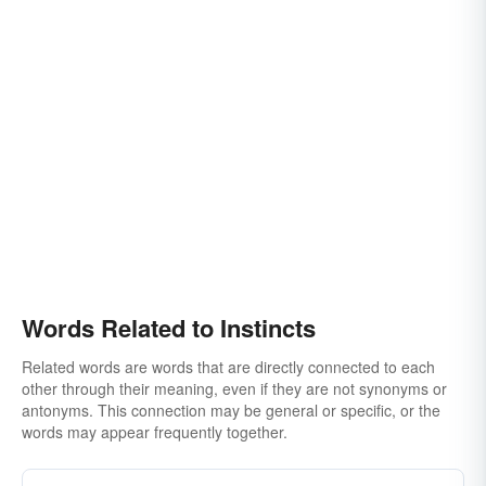
Words Related to Instincts
Related words are words that are directly connected to each
other through their meaning, even if they are not synonyms or
antonyms. This connection may be general or specific, or the
words may appear frequently together.