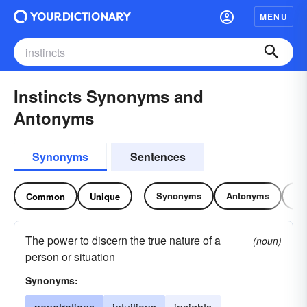
MENU
Instincts Synonyms and
Antonyms
Synonyms
Sentences
Synonyms
Antonyms
Re
Common
Unique
The power to discern the true nature of a
(noun)
person or situation
Synonyms: