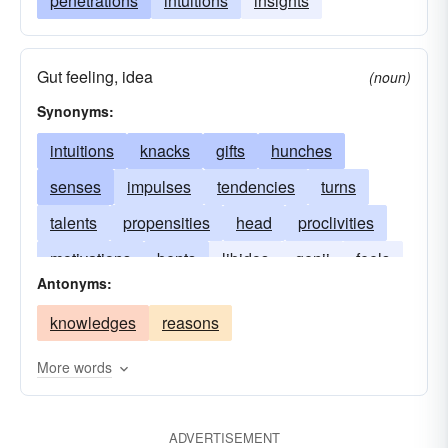
penetrations
intuitions
insights
Gut feeling, idea
(noun)
Synonyms:
intuitions
knacks
gifts
hunches
senses
impulses
tendencies
turns
talents
propensities
head
proclivities
motivations
bents
libidos
genii
feels
Antonyms:
aptitudes
flairs
ideas
drives
faculties
knowledges
reasons
feelings
appetencies
More words
ADVERTISEMENT