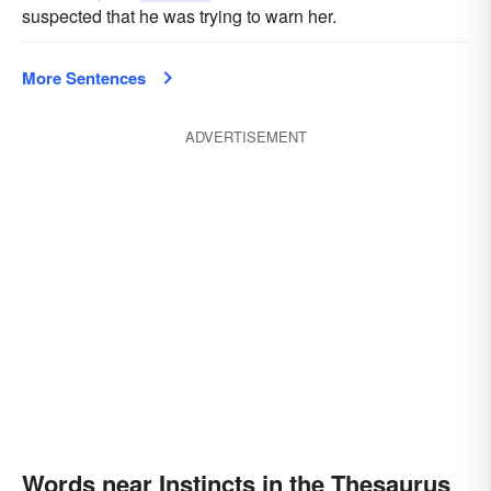
suspected that he was trying to warn her.
More Sentences
ADVERTISEMENT
Words near Instincts in the Thesaurus