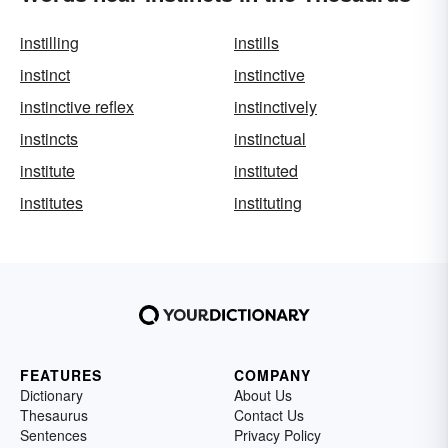
instilling
instills
instinct
instinctive
instinctive reflex
instinctively
instincts
instinctual
institute
instituted
institutes
instituting
FEATURES
COMPANY
Dictionary
About Us
Thesaurus
Contact Us
Sentences
Privacy Policy