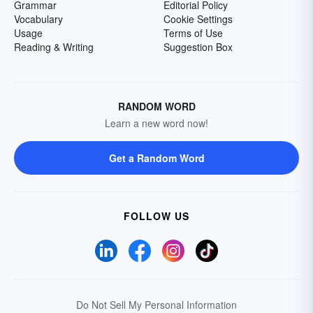
Grammar
Editorial Policy
Vocabulary
Cookie Settings
Usage
Terms of Use
Reading & Writing
Suggestion Box
RANDOM WORD
Learn a new word now!
Get a Random Word
FOLLOW US
Do Not Sell My Personal Information