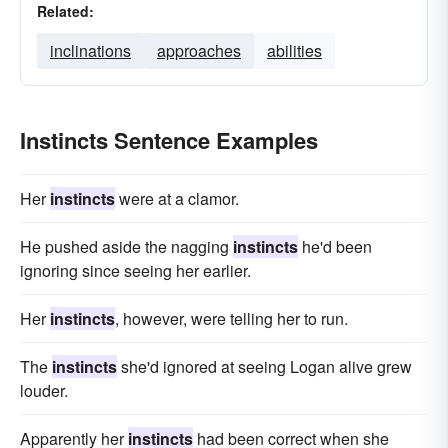
Related:
inclinations
approaches
abilities
Instincts Sentence Examples
Her
instincts
were at a clamor.
He pushed aside the nagging
instincts
he'd been
ignoring since seeing her earlier.
Her
instincts
, however, were telling her to run.
The
instincts
she'd ignored at seeing Logan alive grew
louder.
Apparently her
instincts
had been correct when she