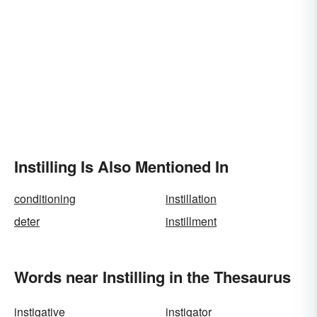
Instilling Is Also Mentioned In
conditioning
instillation
deter
instillment
Words near Instilling in the Thesaurus
instigative
instigator