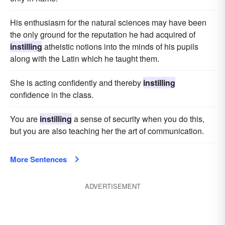
His enthusiasm for the natural sciences may have been
the only ground for the reputation he had acquired of
instilling
atheistic notions into the minds of his pupils
along with the Latin which he taught them.
She is acting confidently and thereby
instilling
confidence in the class.
You are
instilling
a sense of security when you do this,
but you are also teaching her the art of communication.
More Sentences
ADVERTISEMENT