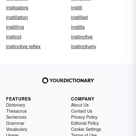
instigators
instill
instillation
instilled
instilling
instills
instinct
instinctive
instinctive reflex
instinctively
FEATURES
COMPANY
Dictionary
About Us
Thesaurus
Contact Us
Sentences
Privacy Policy
Grammar
Editorial Policy
Vocabulary
Cookie Settings
Usage
Terms of Use