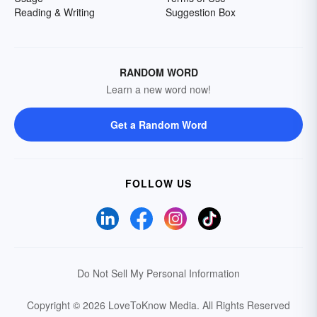
Reading & Writing
Suggestion Box
RANDOM WORD
Learn a new word now!
Get a Random Word
FOLLOW US
Do Not Sell My Personal Information
Copyright © 2026 LoveToKnow Media.
All Rights Reserved