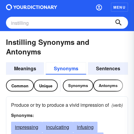
MENU
Instilling Synonyms and
Antonyms
Meanings
Synonyms
Sentences
Synonyms
Antonyms
Common
Unique
Produce or try to produce a vivid impression of
(verb)
Synonyms:
impressing
inculcating
infusing