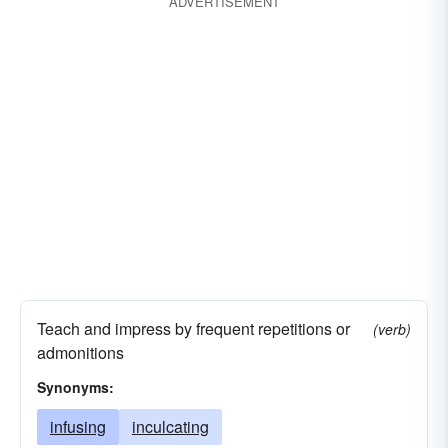
ADVERTISEMENT
Teach and impress by frequent repetitions or
(verb)
admonitions
Synonyms:
infusing
inculcating