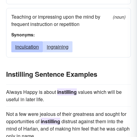
Teaching or impressing upon the mind by
(noun)
frequent instruction or repetition
Synonyms:
inculcation
ingraining
Instilling Sentence Examples
Always Happy is about
instilling
values which will be
useful in later life.
Not a few were jealous of their greatness and sought for
opportunities of
instilling
distrust against them into the
mind of Harlan, and of making him feel that he was caliph
only in name.