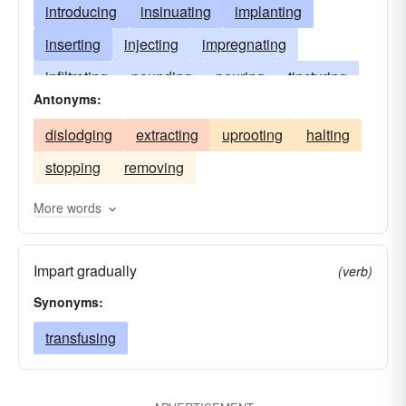
introducing
insinuating
implanting
inserting
injecting
impregnating
infiltrating
pounding
pouring
tincturing
Antonyms:
diffusing
ingraining
interjecting
dislodging
extracting
uprooting
halting
intermixing
imparting
infixing
stopping
removing
catechizing
imbuing
propagandizing
inspiring
disseminating
driving
More words
inoculating
transfusing
engendering
Impart gradually
suffusing
drilling
(verb)
Synonyms:
transfusing