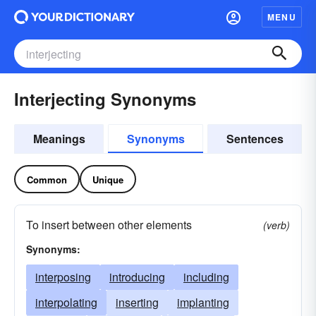
MENU
Interjecting Synonyms
Meanings
Synonyms
Sentences
Common
Unique
To insert between other elements
(verb)
Synonyms:
interposing
introducing
including
interpolating
inserting
implanting