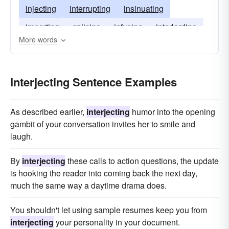
injecting
interrupting
insinuating
importing
splicing
infusing
interlarding
More words
interspersing
infiltrating
Interjecting Sentence Examples
As described earlier,
interjecting
humor into the opening
gambit of your conversation invites her to smile and
laugh.
By
interjecting
these calls to action questions, the update
is hooking the reader into coming back the next day,
much the same way a daytime drama does.
You shouldn't let using sample resumes keep you from
interjecting
your personality in your document.