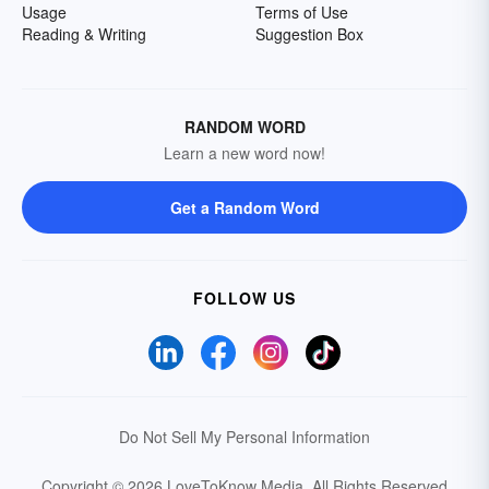
Usage
Terms of Use
Reading & Writing
Suggestion Box
RANDOM WORD
Learn a new word now!
Get a Random Word
FOLLOW US
Do Not Sell My Personal Information
Copyright © 2026 LoveToKnow Media.
All Rights Reserved