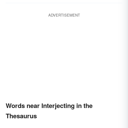
ADVERTISEMENT
Words near Interjecting in the
Thesaurus