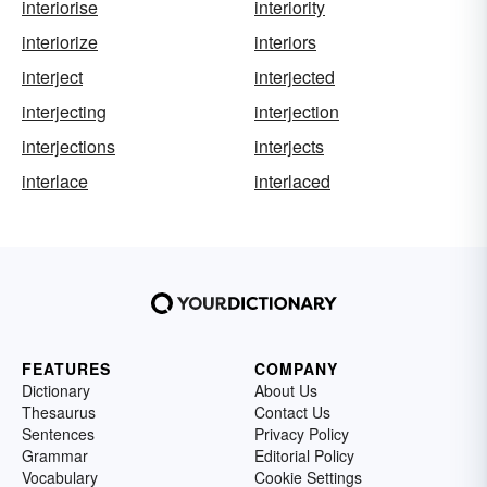
interiorise
interiority
interiorize
interiors
interject
interjected
interjecting
interjection
interjections
interjects
interlace
interlaced
FEATURES
COMPANY
Dictionary
About Us
Thesaurus
Contact Us
Sentences
Privacy Policy
Grammar
Editorial Policy
Vocabulary
Cookie Settings