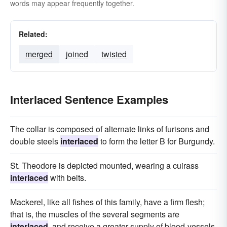
words may appear frequently together.
Related:
merged
joined
twisted
Interlaced Sentence Examples
The collar is composed of alternate links of furisons and
double steels
interlaced
to form the letter B for Burgundy.
St. Theodore is depicted mounted, wearing a cuirass
interlaced
with belts.
Mackerel, like all fishes of this family, have a firm flesh;
that is, the muscles of the several segments are
interlaced
, and receive a greater supply of blood-vessels