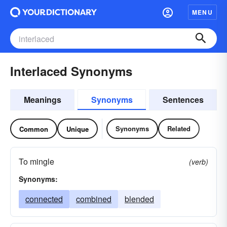
MENU
Interlaced Synonyms
Meanings
Synonyms
Sentences
Synonyms
Related
Common
Unique
To mingle
(verb)
Synonyms:
connected
combined
blended