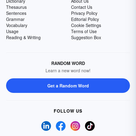
Dictionary
About Us
Thesaurus
Contact Us
Sentences
Privacy Policy
Grammar
Editorial Policy
Vocabulary
Cookie Settings
Usage
Terms of Use
Reading & Writing
Suggestion Box
RANDOM WORD
Learn a new word now!
Get a Random Word
FOLLOW US