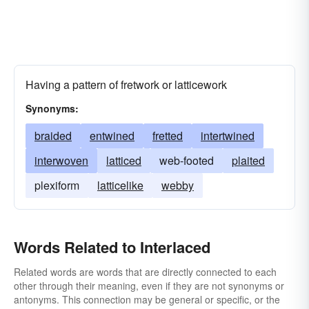
Having a pattern of fretwork or latticework
Synonyms:
braided
entwined
fretted
intertwined
interwoven
latticed
web-footed
plaited
plexiform
latticelike
webby
Words Related to Interlaced
Related words are words that are directly connected to each
other through their meaning, even if they are not synonyms or
antonyms. This connection may be general or specific, or the