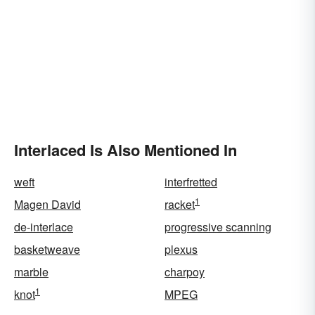
Interlaced Is Also Mentioned In
weft
interfretted
1
Magen David
racket
de-interlace
progressive scanning
basketweave
plexus
marble
charpoy
1
knot
MPEG