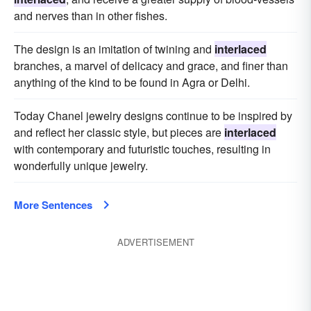
and nerves than in other fishes.
The design is an imitation of twining and
interlaced
branches, a marvel of delicacy and grace, and finer than
anything of the kind to be found in Agra or Delhi.
Today Chanel jewelry designs continue to be inspired by
and reflect her classic style, but pieces are
interlaced
with contemporary and futuristic touches, resulting in
wonderfully unique jewelry.
More Sentences
ADVERTISEMENT