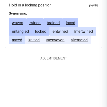
Hold in a locking position
(verb)
Synonyms:
woven
twined
braided
laced
entangled
locked
entwined
intertwined
mixed
knitted
interwoven
alternated
ADVERTISEMENT