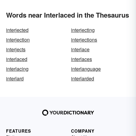
Words near Interlaced in the Thesaurus
interjected
interjecting
interjection
interjections
interjects
interlace
interlaced
interlaces
interlacing
interlanguage
interlard
interlarded
FEATURES
COMPANY