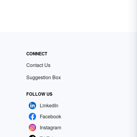
CONNECT
Contact Us
Suggestion Box
FOLLOW US
LinkedIn
Facebook
Instagram