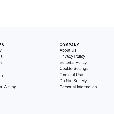
ES
COMPANY
y
About Us
us
Privacy Policy
es
Editorial Policy
Cookie Settings
ry
Terms of Use
Do Not Sell My
& Writing
Personal Information