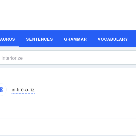
SAURUS
SENTENCES
GRAMMAR
VOCABULARY
ĭn-tîrē-ə-rīz