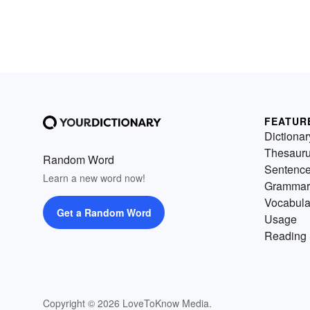
FEATUR
Dictionar
Thesaur
Random Word
Sentenc
Learn a new word now!
Grammar
Vocabula
Get a Random Word
Usage
Reading 
Copyright © 2026 LoveToKnow Media.