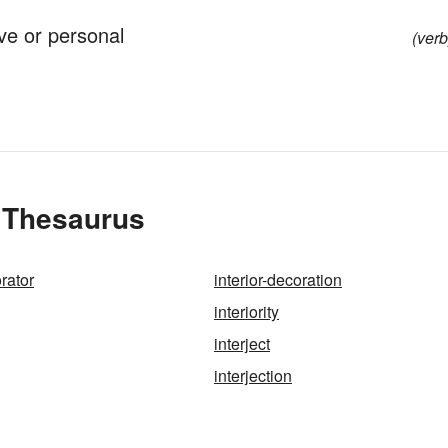
ve or personal
(verb
e Thesaurus
orator
interior-decoration
interiority
interject
interjection