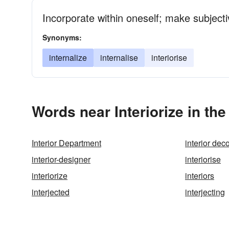
Incorporate within oneself; make subjecti
Synonyms:
internalize
internalise
interiorise
Words near Interiorize in th
Interior Department
interior dec
interior-designer
interiorise
interiorize
interiors
interjected
interjecting