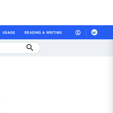
USAGE
READING & WRITING