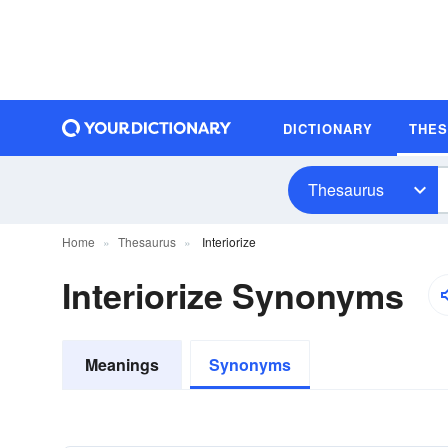
DICTIONARY
THE
Thesaurus
Home
Thesaurus
Interiorize
Interiorize Synonyms
Meanings
Synonyms