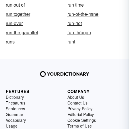
run out of
run time
run together
run-of-the-mine
run-over
run-riot
run-the-gauntlet
run-through
runs
runt
FEATURES
COMPANY
Dictionary
About Us
Thesaurus
Contact Us
Sentences
Privacy Policy
Grammar
Editorial Policy
Vocabulary
Cookie Settings
Usage
Terms of Use