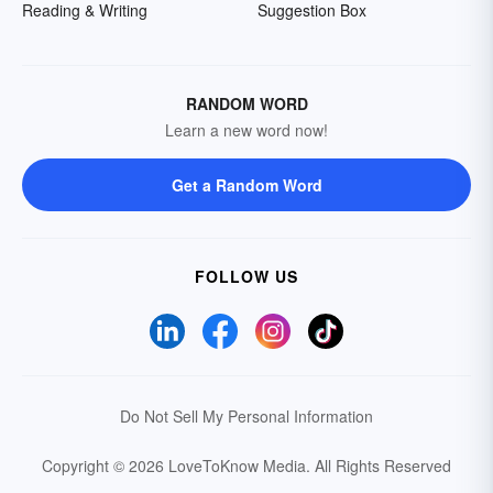
Reading & Writing
Suggestion Box
RANDOM WORD
Learn a new word now!
Get a Random Word
FOLLOW US
Do Not Sell My Personal Information
Copyright © 2026 LoveToKnow Media.
All Rights Reserved