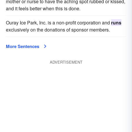
mother or nurse to have the aching spot rubbed or kissed,
and it feels better when this is done.
Ouray Ice Park, Inc. is a non-profit corporation and
runs
exclusively on the donations of sponsor members.
More Sentences
ADVERTISEMENT