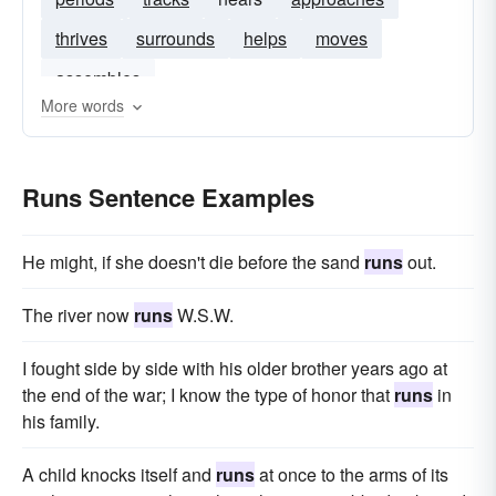
thrives
surrounds
helps
moves
assembles
More words
Runs Sentence Examples
He might, if she doesn't die before the sand
runs
out.
The river now
runs
W.S.W.
I fought side by side with his older brother years ago at
the end of the war; I know the type of honor that
runs
in
his family.
A child knocks itself and
runs
at once to the arms of its