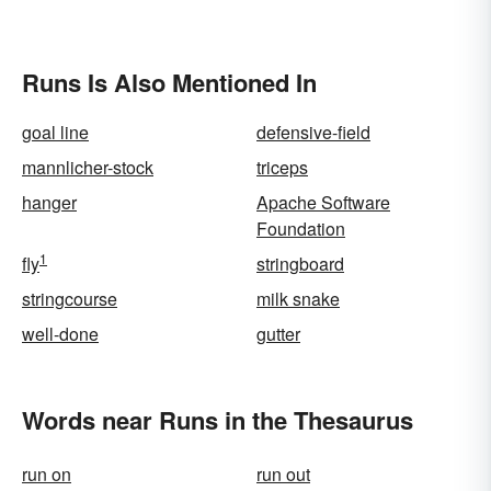
Runs Is Also Mentioned In
goal line
defensive-field
mannlicher-stock
triceps
hanger
Apache Software
Foundation
1
fly
stringboard
stringcourse
milk snake
well-done
gutter
Words near Runs in the Thesaurus
run on
run out