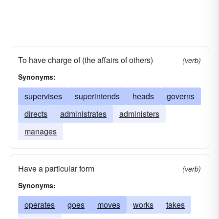
To have charge of (the affairs of others)
(verb)
Synonyms:
supervises
superintends
heads
governs
directs
administrates
administers
manages
Have a particular form
(verb)
Synonyms:
operates
goes
moves
works
takes