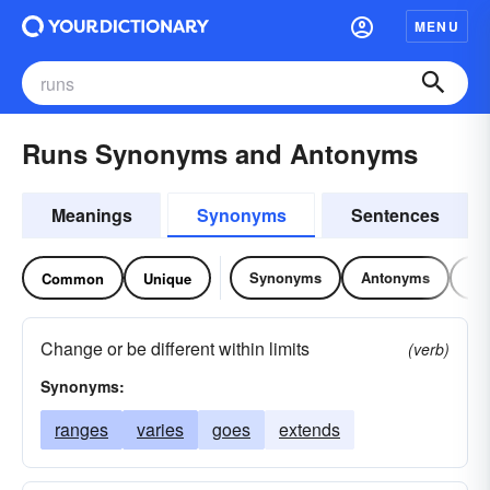
MENU
Runs Synonyms and Antonyms
Meanings
Synonyms
Sentences
Synonyms
Antonyms
Re
Common
Unique
Change or be different within limits
(verb)
Synonyms:
ranges
varies
goes
extends