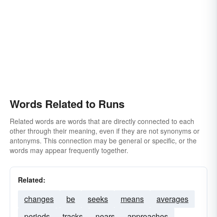
Words Related to Runs
Related words are words that are directly connected to each
other through their meaning, even if they are not synonyms or
antonyms. This connection may be general or specific, or the
words may appear frequently together.
Related:
changes
be
seeks
means
averages
periods
tracks
nears
approaches