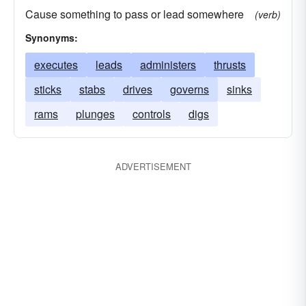
Cause something to pass or lead somewhere
(verb)
Synonyms:
executes
leads
administers
thrusts
sticks
stabs
drives
governs
sinks
rams
plunges
controls
digs
ADVERTISEMENT