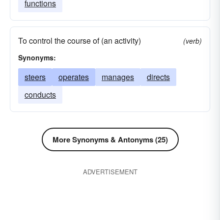
functions
To control the course of (an activity)
(verb)
Synonyms:
steers
operates
manages
directs
conducts
More Synonyms & Antonyms (25)
ADVERTISEMENT