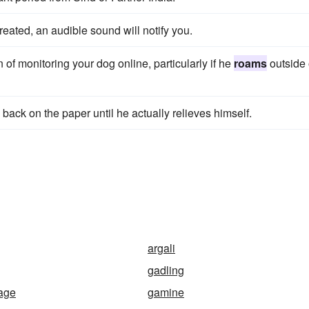
eated, an audible sound will notify you.
 of monitoring your dog online, particularly if he
roams
outside 
back on the paper until he actually relieves himself.
argali
gadling
sage
gamine