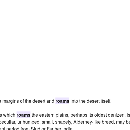
e margins of the desert and
roams
into the desert itself.
ss which
roams
the eastern plains, perhaps its oldest denizen, i
a peculiar, unhumped, small, shapely, Alderney-like breed, may b
nt period from Sind or Farther India.