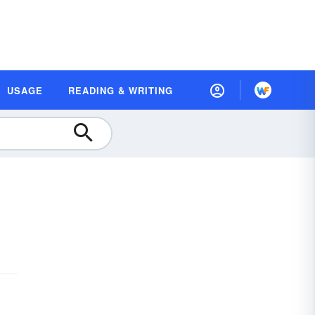
USAGE
READING & WRITING