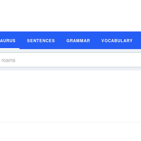
SAURUS
SENTENCES
GRAMMAR
VOCABULARY