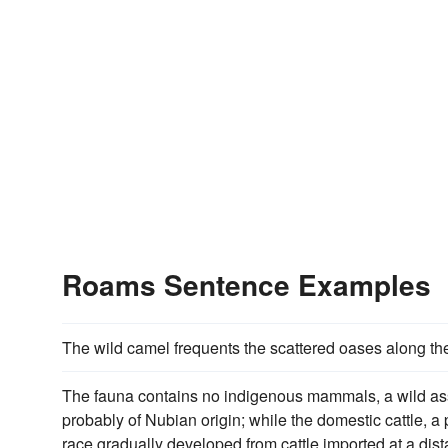
Roams Sentence Examples
The wild camel frequents the scattered oases along th
The fauna contains no indigenous mammals, a wild a
probably of Nubian origin; while the domestic cattle, 
race gradually developed from cattle imported at a dista