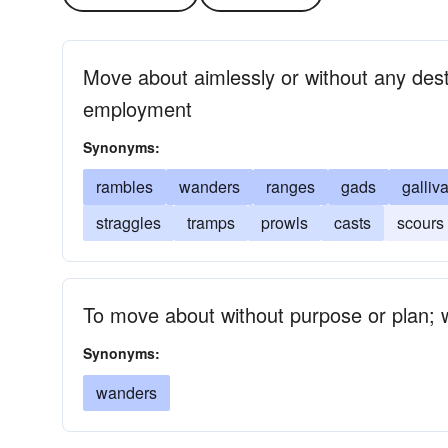
Move about aimlessly or without any desti
employment
Synonyms:
rambles
wanders
ranges
gads
galliv
straggles
tramps
prowls
casts
scours
To move about without purpose or plan; 
Synonyms:
wanders