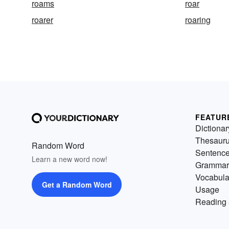
roams
roar
roarer
roaring
FEATUR
Dictionar
Thesaur
Random Word
Sentenc
Learn a new word now!
Grammar
Vocabula
Get a Random Word
Usage
Reading 