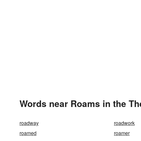
Words near Roams in the T
roadway
roadwork
roamed
roamer