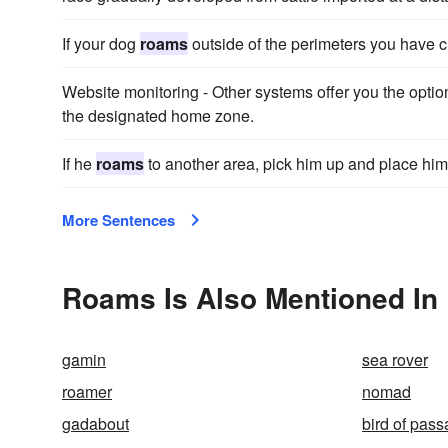
If your dog
roams
outside of the perimeters you have cr
Website monitoring - Other systems offer you the option
the designated home zone.
If he
roams
to another area, pick him up and place him 
More Sentences
Roams Is Also Mentioned In
gamin
sea rover
roamer
nomad
gadabout
bird of pas