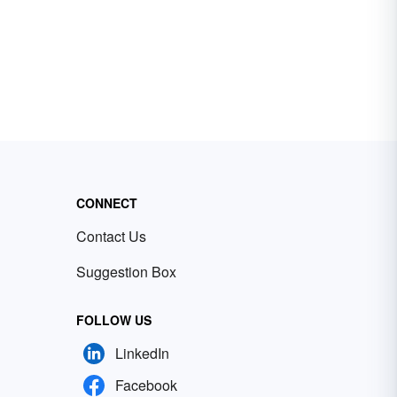
CONNECT
Contact Us
Suggestion Box
FOLLOW US
LinkedIn
Facebook