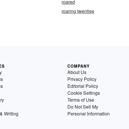
roared
roaring twenties
ES
COMPANY
y
About Us
us
Privacy Policy
es
Editorial Policy
Cookie Settings
ry
Terms of Use
Do Not Sell My
& Writing
Personal Information