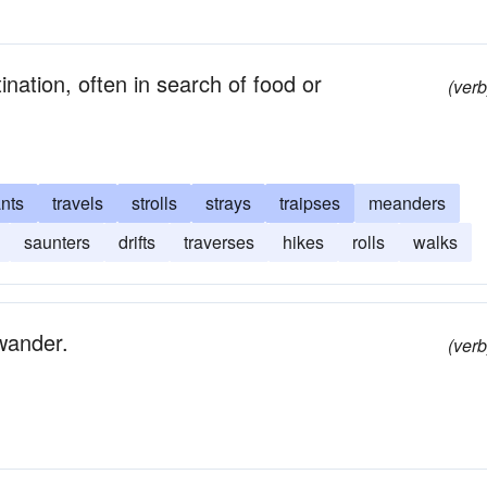
nation, often in search of food or
(verb
ants
travels
strolls
strays
traipses
meanders
saunters
drifts
traverses
hikes
rolls
walks
wander.
(verb