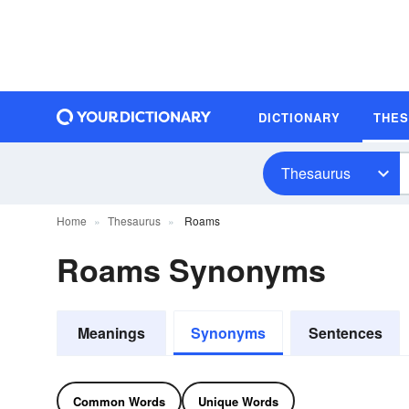
DICTIONARY
THE
Thesaurus
Home
Thesaurus
Roams
Roams Synonyms
Meanings
Synonyms
Sentences
Common Words
Unique Words