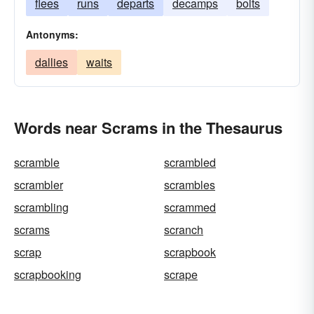
flees
runs
departs
decamps
bolts
Antonyms:
dallies
waits
Words near Scrams in the Thesaurus
scramble
scrambled
scrambler
scrambles
scrambling
scrammed
scrams
scranch
scrap
scrapbook
scrapbooking
scrape