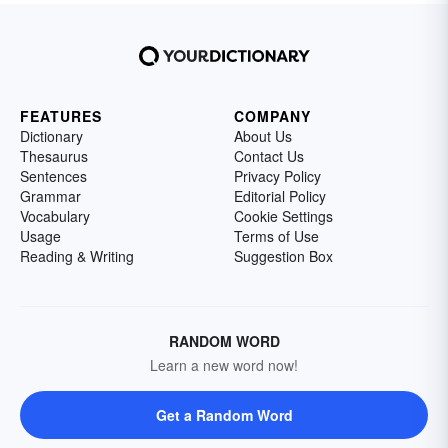
FEATURES
COMPANY
Dictionary
About Us
Thesaurus
Contact Us
Sentences
Privacy Policy
Grammar
Editorial Policy
Vocabulary
Cookie Settings
Usage
Terms of Use
Reading & Writing
Suggestion Box
RANDOM WORD
Learn a new word now!
Get a Random Word