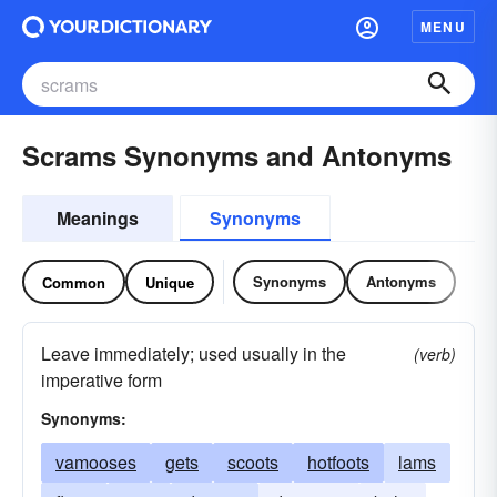
MENU
Scrams Synonyms and Antonyms
Meanings
Synonyms
Synonyms
Antonyms
Common
Unique
Leave immediately; used usually in the
(verb)
imperative form
Synonyms:
vamooses
gets
scoots
hotfoots
lams