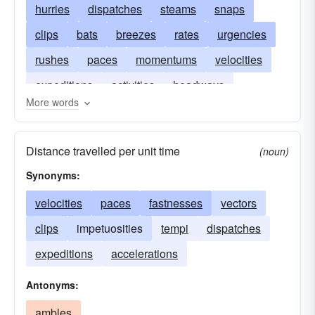
hurries
dispatches
steams
snaps
clips
bats
breezes
rates
urgencies
rushes
paces
momentums
velocities
expeditions
activities
headways
More words
precipitations
accelerations
Distance travelled per unit time
(noun)
Synonyms:
velocities
paces
fastnesses
vectors
clips
impetuosities
tempi
dispatches
expeditions
accelerations
Antonyms:
ambles