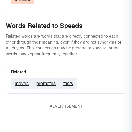
Words Related to Speeds
Related words are words that are directly connected to each
other through their meaning, even if they are not synonyms or
antonyms. This connection may be general or specific, or the
words may appear frequently together.
Related:
moves
promotes
fasts
ADVERTISEMENT