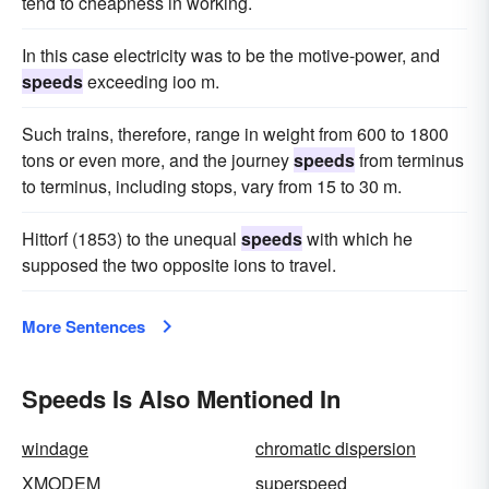
tend to cheapness in working.
In this case electricity was to be the motive-power, and
speeds
exceeding ioo m.
Such trains, therefore, range in weight from 600 to 1800
tons or even more, and the journey
speeds
from terminus
to terminus, including stops, vary from 15 to 30 m.
Hittorf (1853) to the unequal
speeds
with which he
supposed the two opposite ions to travel.
More Sentences
Speeds Is Also Mentioned In
windage
chromatic dispersion
XMODEM
superspeed