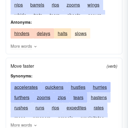
nips
barrels
rips
zooms
wings
whirls
trots
tears
shoots
scours
Antonyms:
scoots
sails
runs
rockets
pelts
hinders
delays
halts
slows
hustles
hastes
fly
flits
fleets
flashes
bustles
buckets
bolts
More words
Move faster
(verb)
Synonyms:
accelerates
quickens
hustles
hurries
furthers
zooms
zips
tears
hastens
rushes
runs
rips
expedites
rates
races
prospers
propels
precipitates
More words