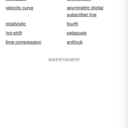
velocity curve
asymmetric digital
subscriber line
relativistic
fourth
hot-shift
petascale
time compression
antilock
ADVERTISEMENT