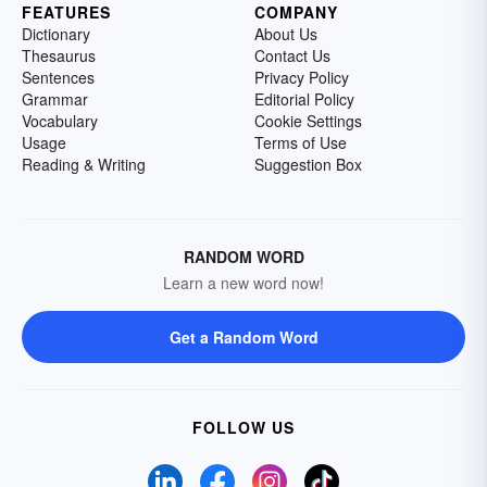
FEATURES
COMPANY
Dictionary
About Us
Thesaurus
Contact Us
Sentences
Privacy Policy
Grammar
Editorial Policy
Vocabulary
Cookie Settings
Usage
Terms of Use
Reading & Writing
Suggestion Box
RANDOM WORD
Learn a new word now!
Get a Random Word
FOLLOW US