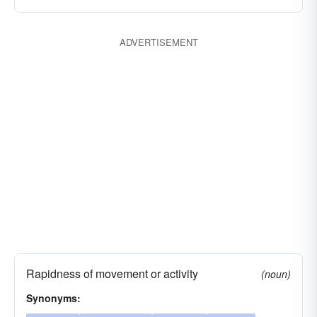
paces
advances
knots
hastes
gallops
favors
fares
facilitates
ADVERTISEMENT
dispatches
dashes
clips
barrels
Rapidness of movement or activity
(noun)
Synonyms: