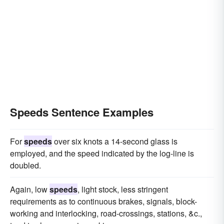
Speeds Sentence Examples
For
speeds
over six knots a 14-second glass is
employed, and the speed indicated by the log-line is
doubled.
Again, low
speeds
, light stock, less stringent
requirements as to continuous brakes, signals, block-
working and interlocking, road-crossings, stations, &c.,