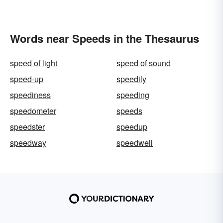
Words near Speeds in the Thesaurus
speed of light
speed of sound
speed-up
speedily
speediness
speeding
speedometer
speeds
speedster
speedup
speedway
speedwell