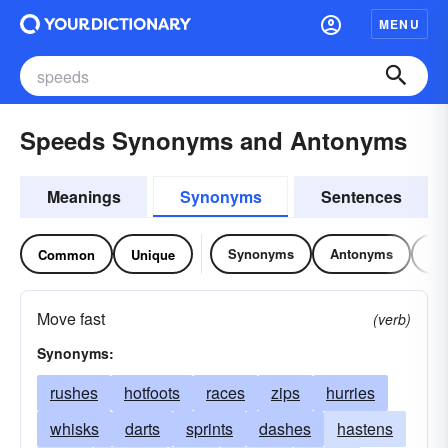
MENU
Speeds Synonyms and Antonyms
Meanings
Synonyms
Sentences
Synonyms
Antonyms
Re
Common
Unique
Move fast
(verb)
Synonyms:
rushes
hotfoots
races
zips
hurries
whisks
darts
sprints
dashes
hastens