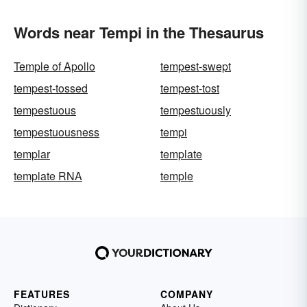
Words near Tempi in the Thesaurus
Temple of Apollo
tempest-swept
tempest-tossed
tempest-tost
tempestuous
tempestuously
tempestuousness
tempi
templar
template
template RNA
temple
FEATURES
COMPANY