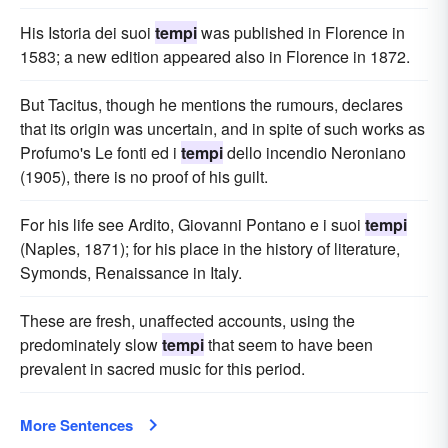
His Istoria dei suoi
tempi
was published in Florence in
1583; a new edition appeared also in Florence in 1872.
But Tacitus, though he mentions the rumours, declares
that its origin was uncertain, and in spite of such works as
Profumo's Le fonti ed i
tempi
dello incendio Neroniano
(1905), there is no proof of his guilt.
For his life see Ardito, Giovanni Pontano e i suoi
tempi
(Naples, 1871); for his place in the history of literature,
Symonds, Renaissance in Italy.
These are fresh, unaffected accounts, using the
predominately slow
tempi
that seem to have been
prevalent in sacred music for this period.
More Sentences