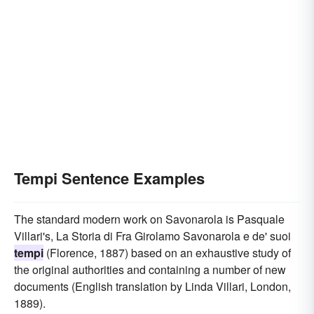
Tempi Sentence Examples
The standard modern work on Savonarola is Pasquale
Villari's, La Storia di Fra Girolamo Savonarola e de' suoi
tempi
(Florence, 1887) based on an exhaustive study of
the original authorities and containing a number of new
documents (English translation by Linda Villari, London,
1889).