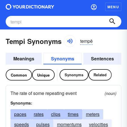
MENU
Tempi Synonyms
tempē
Meanings
Synonyms
Sentences
Synonyms
Related
Common
Unique
The rate of some repeating event
(noun)
Synonyms:
paces
rates
clips
times
meters
speeds
pulses
momentums
velocities