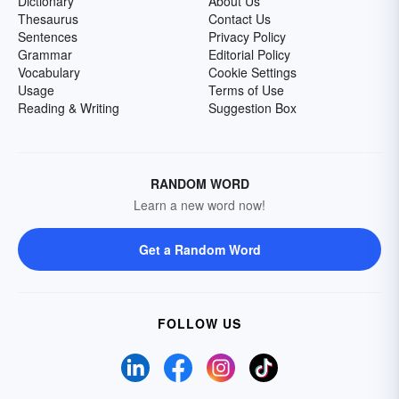
Dictionary
About Us
Thesaurus
Contact Us
Sentences
Privacy Policy
Grammar
Editorial Policy
Vocabulary
Cookie Settings
Usage
Terms of Use
Reading & Writing
Suggestion Box
RANDOM WORD
Learn a new word now!
Get a Random Word
FOLLOW US