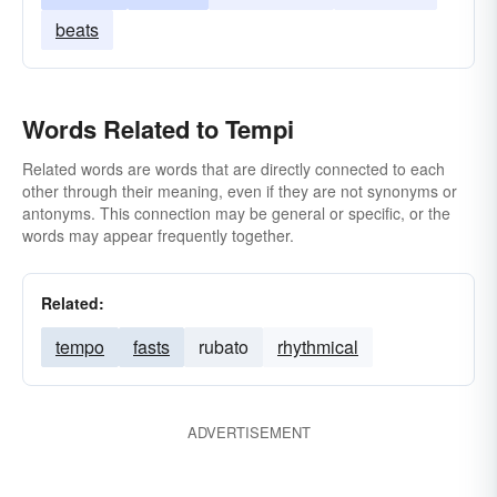
beats
Words Related to Tempi
Related words are words that are directly connected to each
other through their meaning, even if they are not synonyms or
antonyms. This connection may be general or specific, or the
words may appear frequently together.
Related:
tempo
fasts
rubato
rhythmical
ADVERTISEMENT