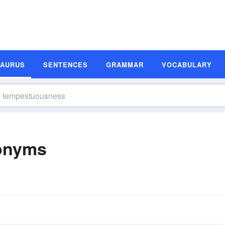
SAURUS
SENTENCES
GRAMMAR
VOCABULARY
onyms