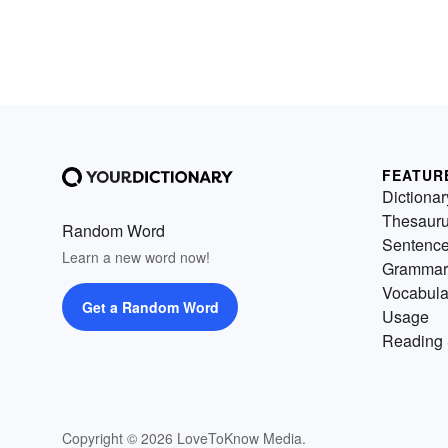
FEATUR
Dictionar
Thesaur
Random Word
Sentenc
Learn a new word now!
Grammar
Vocabula
Get a Random Word
Usage
Reading 
Copyright © 2026 LoveToKnow Media.