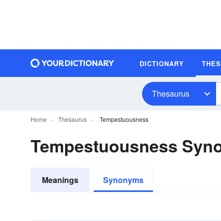
DICTIONARY
THE
Thesaurus
Home
Thesaurus
Tempestuousness
Tempestuousness Syn
Meanings
Synonyms