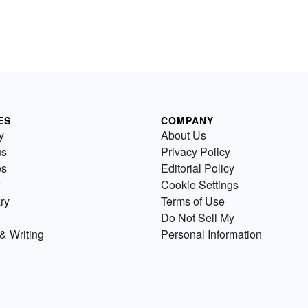
ES
COMPANY
y
About Us
us
Privacy Policy
es
Editorial Policy
Cookie Settings
ry
Terms of Use
Do Not Sell My
& Writing
Personal Information