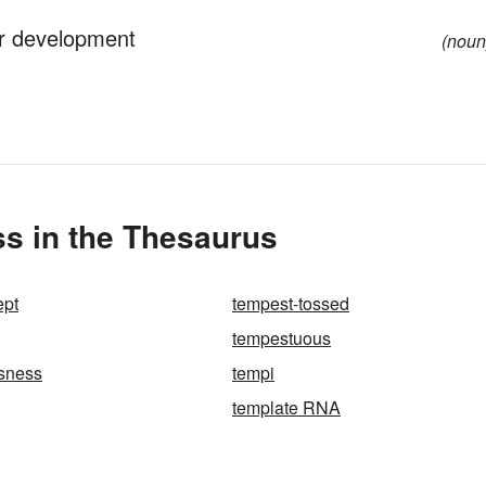
 or development
(noun
s in the Thesaurus
ept
tempest-tossed
tempestuous
sness
tempi
template RNA