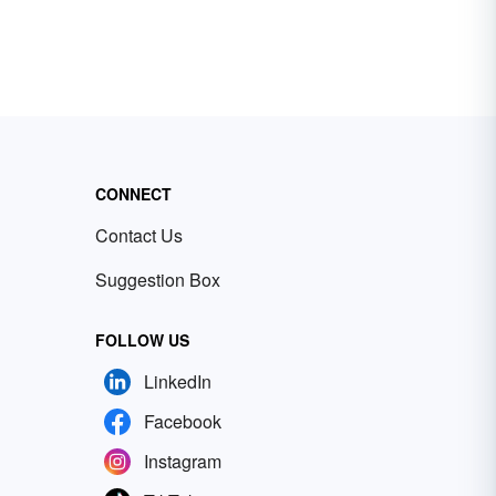
CONNECT
Contact Us
Suggestion Box
FOLLOW US
LinkedIn
Facebook
Instagram