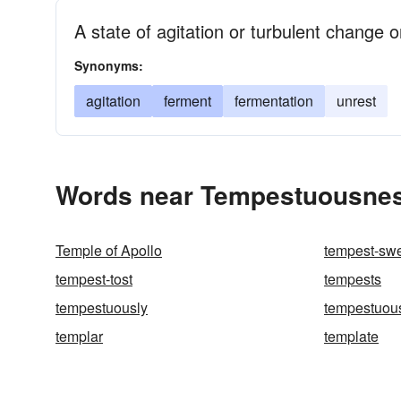
A state of agitation or turbulent change
Synonyms:
agitation
ferment
fermentation
unrest
Words near Tempestuousnes
Temple of Apollo
tempest-sw
tempest-tost
tempests
tempestuously
tempestuou
templar
template