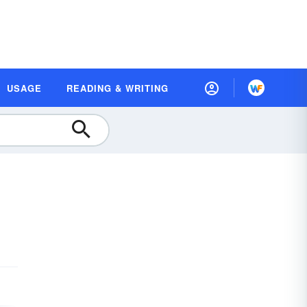
USAGE
READING & WRITING