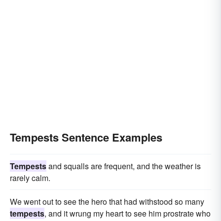
Tempests Sentence Examples
Tempests
and squalls are frequent, and the weather is
rarely calm.
We went out to see the hero that had withstood so many
tempests
, and it wrung my heart to see him prostrate who