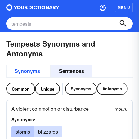
MENU
Tempests Synonyms and
Antonyms
Synonyms
Sentences
Synonyms
Antonyms
Common
Unique
A violent commotion or disturbance
(noun)
Synonyms:
storms
blizzards