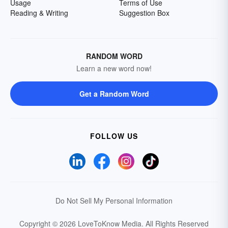
Usage
Terms of Use
Reading & Writing
Suggestion Box
RANDOM WORD
Learn a new word now!
Get a Random Word
FOLLOW US
Do Not Sell My Personal Information
Copyright © 2026 LoveToKnow Media.
All Rights Reserved