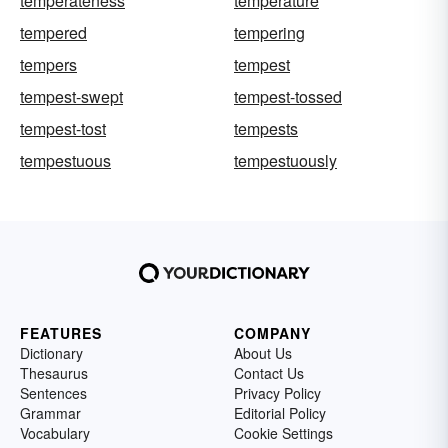
temperateness
temperature
tempered
tempering
tempers
tempest
tempest-swept
tempest-tossed
tempest-tost
tempests
tempestuous
tempestuously
FEATURES
COMPANY
Dictionary
About Us
Thesaurus
Contact Us
Sentences
Privacy Policy
Grammar
Editorial Policy
Vocabulary
Cookie Settings