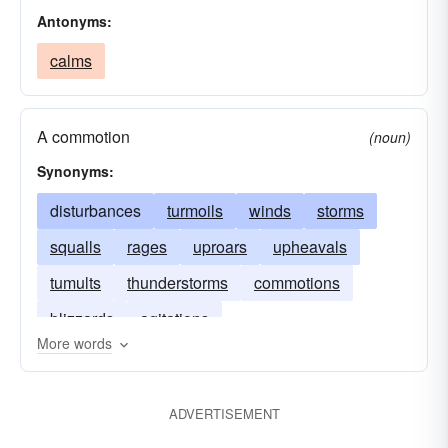
Antonyms:
calms
A commotion
(noun)
Synonyms:
disturbances
turmoils
winds
storms
squalls
rages
uproars
upheavals
tumults
thunderstorms
commotions
blizzards
agitations
More words
ADVERTISEMENT