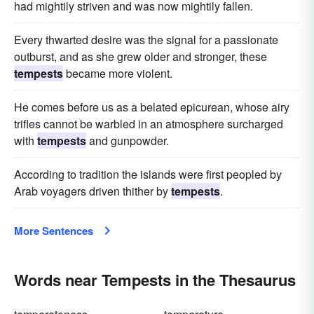
had mightily striven and was now mightily fallen.
Every thwarted desire was the signal for a passionate
outburst, and as she grew older and stronger, these
tempests
became more violent.
He comes before us as a belated epicurean, whose airy
trifles cannot be warbled in an atmosphere surcharged
with
tempests
and gunpowder.
According to tradition the islands were first peopled by
Arab voyagers driven thither by
tempests
.
More Sentences
Words near Tempests in the Thesaurus