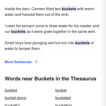
Inside the barn, Carmen filled two
buckets
with warm
water and heaved them out of the sink.
I meet his servant come to draw water for his master, and
our
buckets
as it were grate together in the same well.
Small boys love plunging red-hot iron into
buckets
of
water to temper them.
More Sentences
Words near Buckets in the Thesaurus
bucked
bucket
bucket along
bucketed
bucketful
bucketing