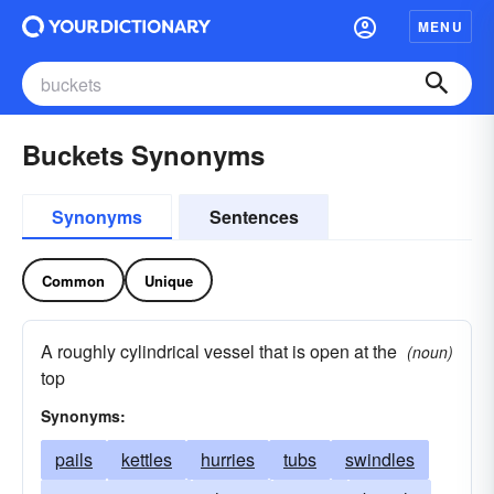
MENU
Buckets Synonyms
Synonyms
Sentences
Common
Unique
A roughly cylindrical vessel that is open at the
(noun)
top
Synonyms:
pails
kettles
hurries
tubs
swindles