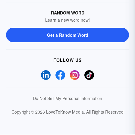
RANDOM WORD
Learn a new word now!
Get a Random Word
FOLLOW US
Do Not Sell My Personal Information
Copyright © 2026 LoveToKnow Media.
All Rights Reserved