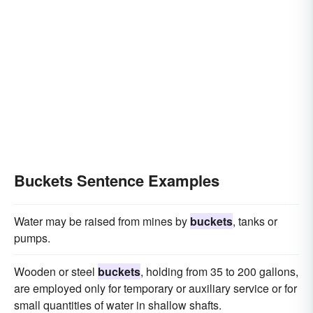
Buckets Sentence Examples
Water may be raised from mines by
buckets
, tanks or
pumps.
Wooden or steel
buckets
, holding from 35 to 200 gallons,
are employed only for temporary or auxiliary service or for
small quantities of water in shallow shafts.