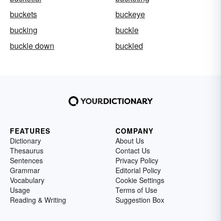
buckets
buckeye
bucking
buckle
buckle down
buckled
FEATURES
COMPANY
Dictionary
About Us
Thesaurus
Contact Us
Sentences
Privacy Policy
Grammar
Editorial Policy
Vocabulary
Cookie Settings
Usage
Terms of Use
Reading & Writing
Suggestion Box