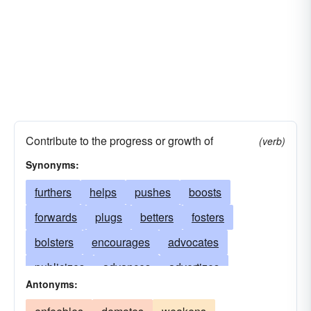
Contribute to the progress or growth of
(verb)
Synonyms:
furthers
helps
pushes
boosts
forwards
plugs
betters
fosters
bolsters
encourages
advocates
publicizes
advances
advertizes
Antonyms:
patronizes
champions
translates