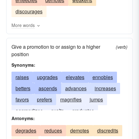
enfeebles
demotes
weakens
expands
sponsors
touts
raises
sells
discourages
avails
serves
prefers
favors
benefits
aids
subsidizes
nurtures
nourishes
More words
strengthens
improves
cultivates
exalts
Give a promotion to or assign to a higher
enhances
urges
endorses
(verb)
position
propagandizes
elevates
upholds
backs
Synonyms:
develops
assists
supports
aggrandizes
raises
upgrades
elevates
ennobles
betters
ascends
advances
increases
favors
prefers
magnifies
jumps
aggrandizes
exalts
graduates
Antonyms:
degrades
reduces
demotes
discredits