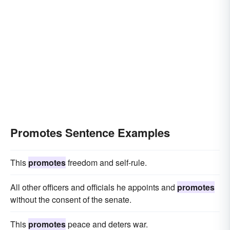
Promotes Sentence Examples
This
promotes
freedom and self-rule.
All other officers and officials he appoints and
promotes
without the consent of the senate.
This
promotes
peace and deters war.