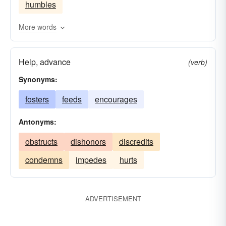
humbles
More words
Help, advance
(verb)
Synonyms:
fosters
feeds
encourages
Antonyms:
obstructs
dishonors
discredits
condemns
impedes
hurts
ADVERTISEMENT