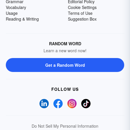
Grammar
Editorial Policy
Vocabulary
Cookie Settings
Usage
Terms of Use
Reading & Writing
Suggestion Box
RANDOM WORD
Learn a new word now!
Get a Random Word
FOLLOW US
Do Not Sell My Personal Information