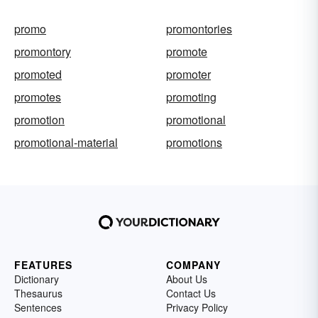
promo
promontories
promontory
promote
promoted
promoter
promotes
promoting
promotion
promotional
promotional-material
promotions
FEATURES
COMPANY
Dictionary
About Us
Thesaurus
Contact Us
Sentences
Privacy Policy