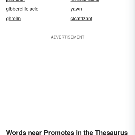
gibberellic acid
yawn
ghrelin
cicatrizant
ADVERTISEMENT
Words near Promotes in the Thesaurus