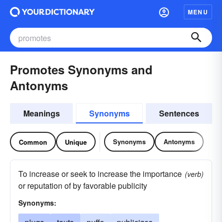
MENU
Promotes Synonyms and
Antonyms
Meanings
Synonyms
Sentences
Synonyms
Antonyms
Common
Unique
To increase or seek to increase the importance
(verb)
or reputation of by favorable publicity
Synonyms: