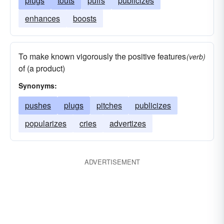
plugs
touts
puffs
publicizes
enhances
boosts
To make known vigorously the positive features
(verb)
of (a product)
Synonyms:
pushes
plugs
pitches
publicizes
popularizes
cries
advertizes
ADVERTISEMENT