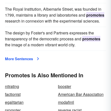
The Royal Institution, Albemarle Street, was founded in
1799, maintains a library and laboratories and
promotes
research in connexion with the experimental sciences.
The design by Foster's and Partners expresses the
transparency of the democratic process and
promotes
the image of a modern vibrant world city.
More Sentences
Promotes Is Also Mentioned In
nitrating
booster
factionist
American Bar Association
egalitarian
modafinil
promoter
reverse racist