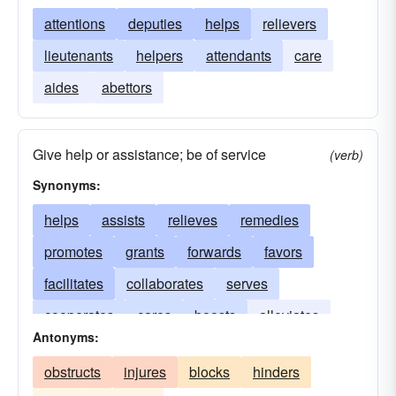
attentions
deputies
helps
relievers
lieutenants
helpers
attendants
care
aides
abettors
Give help or assistance; be of service
(verb)
Synonyms:
helps
assists
relieves
remedies
promotes
grants
forwards
favors
facilitates
collaborates
serves
cooperates
cares
boosts
alleviates
Antonyms:
allays
advances
upholds
supports
obstructs
injures
blocks
hinders
rescues