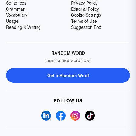
Sentences
Privacy Policy
Grammar
Editorial Policy
Vocabulary
Cookie Settings
Usage
Terms of Use
Reading & Writing
Suggestion Box
RANDOM WORD
Learn a new word now!
Get a Random Word
FOLLOW US