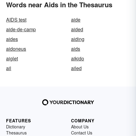
Words near Aids in the Thesaurus
AIDS test
aide
aide-de-camp
aided
aides
aiding
aidoneus
aids
aiglet
aikido
ail
ailed
FEATURES
COMPANY
Dictionary
About Us
Thesaurus
Contact Us