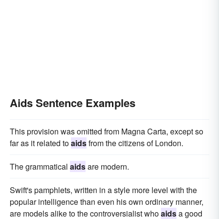
Aids Sentence Examples
This provision was omitted from Magna Carta, except so
far as it related to
aids
from the citizens of London.
The grammatical
aids
are modern.
Swift's pamphlets, written in a style more level with the
popular intelligence than even his own ordinary manner,
are models alike to the controversialist who
aids
a good