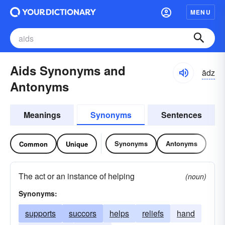
MENU
Aids Synonyms and
ādz
Antonyms
Meanings
Synonyms
Sentences
Synonyms
Antonyms
Common
Unique
The act or an instance of helping
(noun)
Synonyms:
supports
succors
helps
reliefs
hand