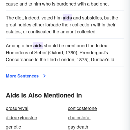
cause and to him who is burdened with a bad one.
The diet, indeed, voted him
aids
and subsidies, but the
great nobles either forbade their collection within their
estates, or confiscated the amount collected.
Among other
aids
should be mentioned the Index
Homericus of Seber (Oxford, 1780); Prendergast's
Concordance to the Iliad (London, 1875); Dunbar's id.
More Sentences
Aids Is Also Mentioned In
prosurvival
corticosterone
dideoxyinosine
cholesterol
genetic
gay death