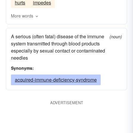
hurts
impedes
More words
A serious (often fatal) disease of the immune
(noun)
system transmitted through blood products
especially by sexual contact or contaminated
needles
Synonyms:
acquired-immune-deficiency-syndrome
ADVERTISEMENT