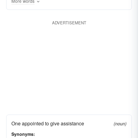
encouragements
subventions
promotions
More words
reinforcements
ministrations
benefactions
cooperations
patronages
benevolences
ADVERTISEMENT
compensations
handouts
assists
One appointed to give assistance
(noun)
Synonyms: