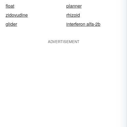
float
planner
zidovudine
rhizoid
glider
interferon alfa-2b
ADVERTISEMENT