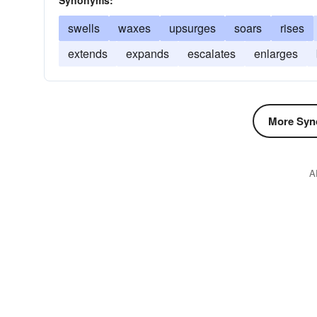
Synonyms:
swells
waxes
upsurges
soars
rises
extends
expands
escalates
enlarges
More Syn
A