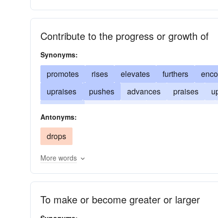
Contribute to the progress or growth of
Synonyms:
promotes
rises
elevates
furthers
enco
upraises
pushes
advances
praises
up
improves
rears
helps
fosters
exalts
Antonyms:
amplifies
aids
heaves
drops
More words
To make or become greater or larger