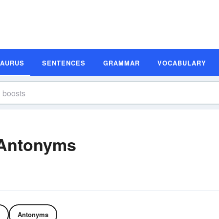
SAURUS
SENTENCES
GRAMMAR
VOCABULARY
 Antonyms
Antonyms