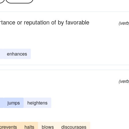
tance or reputation of by favorable
(verb
enhances
(verb
jumps
heightens
prevents
halts
blows
discourages