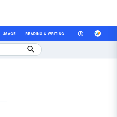
USAGE
READING & WRITING