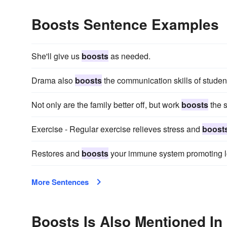
Boosts Sentence Examples
She'll give us
boosts
as needed.
Drama also
boosts
the communication skills of studen
Not only are the family better off, but work
boosts
the s
Exercise - Regular exercise relieves stress and
boost
Restores and
boosts
your immune system promoting l
More Sentences
Boosts Is Also Mentioned In