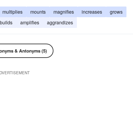
multiplies
mounts
magnifies
increases
grows
builds
amplifies
aggrandizes
onyms & Antonyms (5)
DVERTISEMENT