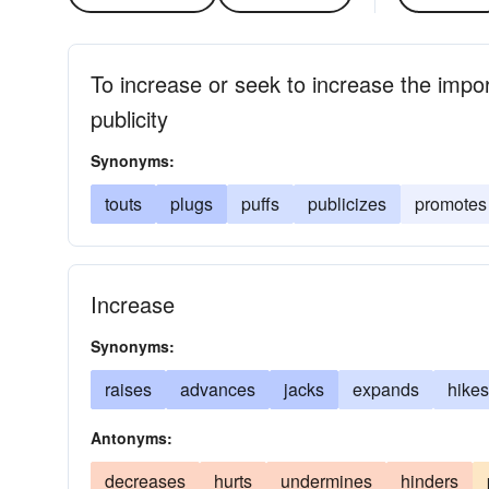
To increase or seek to increase the impor
publicity
Synonyms:
touts
plugs
puffs
publicizes
promotes
Increase
Synonyms:
raises
advances
jacks
expands
hikes
Antonyms:
decreases
hurts
undermines
hinders