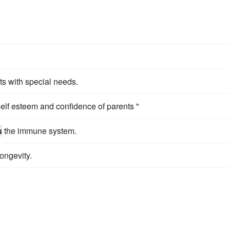
ts with special needs.
elf esteem and confidence of parents "
s
the immune system.
ongevity.