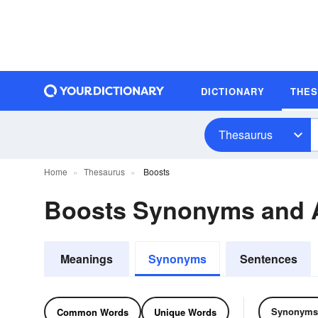
DICTIONARY
THE
Thesaurus
Home
Thesaurus
Boosts
Boosts Synonyms and
Meanings
Synonyms
Sentences
Synonyms
Common Words
Unique Words