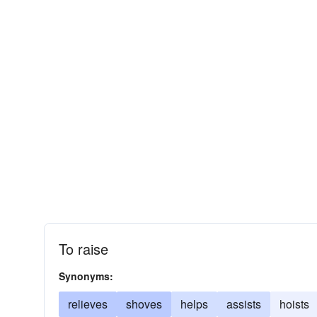
To raise
Synonyms:
relieves
shoves
helps
assists
hoists