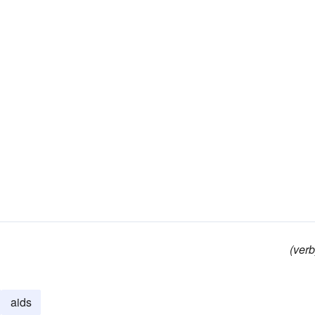
(verb
aids