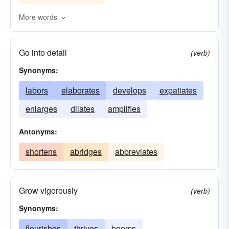
develops
builds
enhances
boosts
More words
diversifies
broadens
balloons
adds
Go into detail
aggrandizes
(verb)
Synonyms:
labors
elaborates
develops
expatiates
enlarges
dilates
amplifies
Antonyms:
shortens
abridges
abbreviates
Grow vigorously
(verb)
Synonyms:
flourishes
thrives
booms