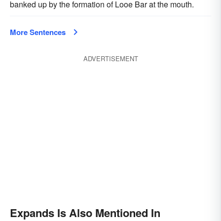
banked up by the formation of Looe Bar at the mouth.
More Sentences
ADVERTISEMENT
Expands Is Also Mentioned In