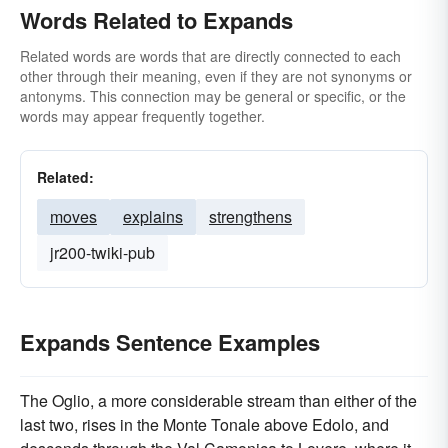
Words Related to Expands
Related words are words that are directly connected to each
other through their meaning, even if they are not synonyms or
antonyms. This connection may be general or specific, or the
words may appear frequently together.
Related:
moves
explains
strengthens
jr200-twiki-pub
Expands Sentence Examples
The Oglio, a more considerable stream than either of the
last two, rises in the Monte Tonale above Edolo, and