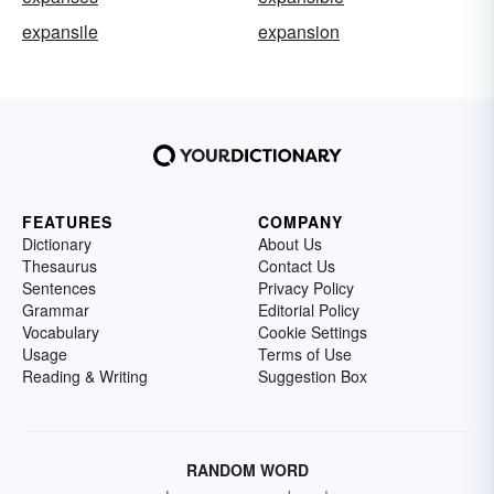
expansile
expansion
FEATURES
COMPANY
Dictionary
About Us
Thesaurus
Contact Us
Sentences
Privacy Policy
Grammar
Editorial Policy
Vocabulary
Cookie Settings
Usage
Terms of Use
Reading & Writing
Suggestion Box
RANDOM WORD