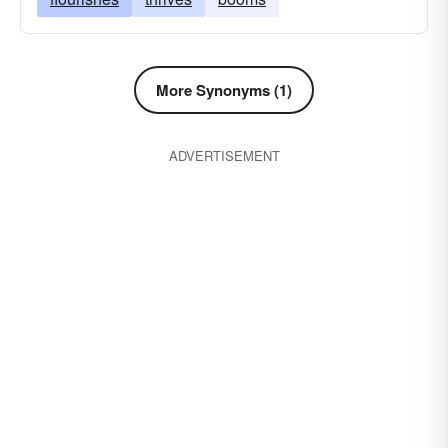
More Synonyms (1)
ADVERTISEMENT