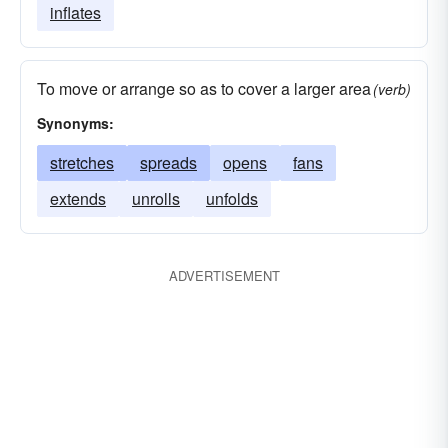
inflates
To move or arrange so as to cover a larger area
(verb)
Synonyms:
stretches
spreads
opens
fans
extends
unrolls
unfolds
ADVERTISEMENT