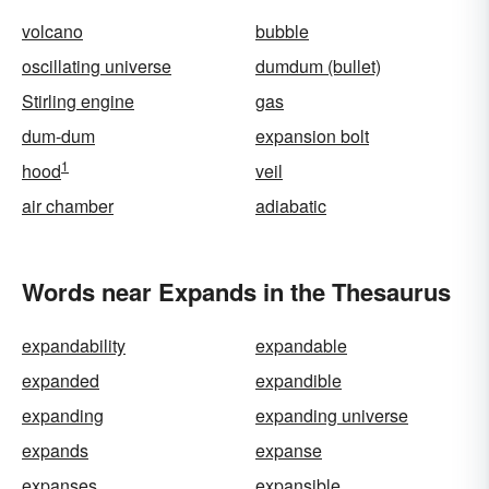
volcano
bubble
oscillating universe
dumdum (bullet)
Stirling engine
gas
dum-dum
expansion bolt
1
hood
veil
air chamber
adiabatic
Words near Expands in the Thesaurus
expandability
expandable
expanded
expandible
expanding
expanding universe
expands
expanse
expanses
expansible