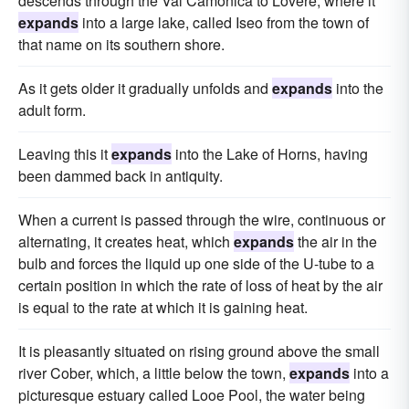
descends through the Val Camonica to Lovere, where it
expands
into a large lake, called Iseo from the town of
that name on its southern shore.
As it gets older it gradually unfolds and
expands
into the
adult form.
Leaving this it
expands
into the Lake of Horns, having
been dammed back in antiquity.
When a current is passed through the wire, continuous or
alternating, it creates heat, which
expands
the air in the
bulb and forces the liquid up one side of the U-tube to a
certain position in which the rate of loss of heat by the air
is equal to the rate at which it is gaining heat.
It is pleasantly situated on rising ground above the small
river Cober, which, a little below the town,
expands
into a
picturesque estuary called Looe Pool, the water being