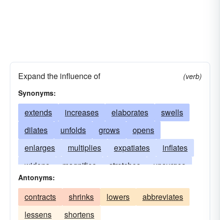
Expand the influence of
(verb)
Synonyms:
extends
increases
elaborates
swells
dilates
unfolds
grows
opens
enlarges
multiplies
expatiates
inflates
widens
magnifies
stretches
upsurges
Antonyms:
spreads
distends
soars
escalates
contracts
shrinks
lowers
abbreviates
expounds
lengthens
waxes
rises
lessens
shortens
amplifies
explicates
mounts
unfurls