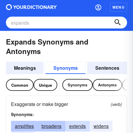
MENU
Expands Synonyms and
Antonyms
Meanings
Synonyms
Sentences
Synonyms
Antonyms
Re
Common
Unique
Exaggerate or make bigger
(verb)
Synonyms:
amplifies
broadens
extends
widens