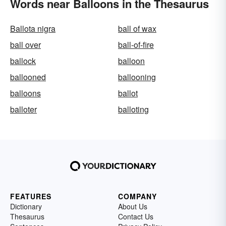
Words near Balloons in the Thesaurus
Ballota nigra
ball of wax
ball over
ball-of-fire
ballock
balloon
ballooned
ballooning
balloons
ballot
balloter
balloting
FEATURES
COMPANY
Dictionary
About Us
Thesaurus
Contact Us