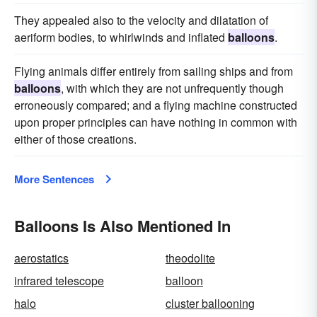
They appealed also to the velocity and dilatation of
aeriform bodies, to whirlwinds and inflated
balloons
.
Flying animals differ entirely from sailing ships and from
balloons
, with which they are not unfrequently though
erroneously compared; and a flying machine constructed
upon proper principles can have nothing in common with
either of those creations.
More Sentences
Balloons Is Also Mentioned In
aerostatics
theodolite
infrared telescope
balloon
halo
cluster ballooning