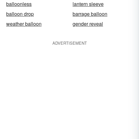
balloonless
lantern sleeve
balloon drop
barrage balloon
weather balloon
gender reveal
ADVERTISEMENT