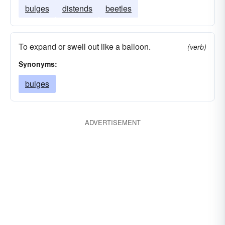
bulges
distends
beetles
To expand or swell out like a balloon.
(verb)
Synonyms:
bulges
ADVERTISEMENT