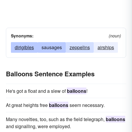
Synonyms:
(noun)
dirigibles
sausages
zeppelins
airships
Balloons Sentence Examples
He's got a float and a slew of
balloons
!
At great heights free
balloons
seem necessary.
Many novelties, too, such as the field telegraph,
balloons
and signalling, were employed.