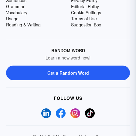
Sentences
Privacy Policy
Grammar
Editorial Policy
Vocabulary
Cookie Settings
Usage
Terms of Use
Reading & Writing
Suggestion Box
RANDOM WORD
Learn a new word now!
Get a Random Word
FOLLOW US