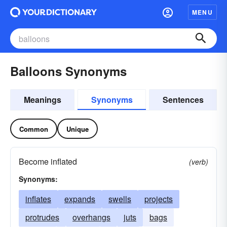
MENU
Balloons Synonyms
Meanings
Synonyms
Sentences
Common
Unique
Become inflated
(verb)
Synonyms:
inflates
expands
swells
projects
protrudes
overhangs
juts
bags