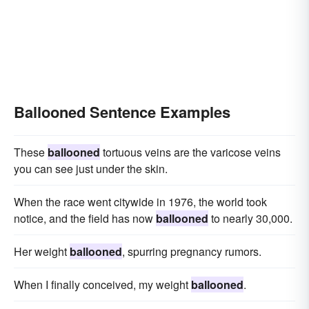
Ballooned Sentence Examples
These
ballooned
tortuous veins are the varicose veins
you can see just under the skin.
When the race went citywide in 1976, the world took
notice, and the field has now
ballooned
to nearly 30,000.
Her weight
ballooned
, spurring pregnancy rumors.
When I finally conceived, my weight
ballooned
.