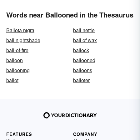
Words near Ballooned in the Thesaurus
Ballota nigra
ball nettle
ball nightshade
ball of wax
ball-of-fire
ballock
balloon
ballooned
ballooning
balloons
ballot
balloter
FEATURES
COMPANY