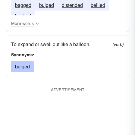
bagged
bulged
distended
bellied
beetled
More words
To expand or swell out like a balloon.
(verb)
Synonyms:
bulged
ADVERTISEMENT