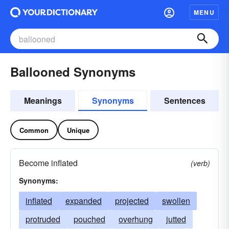
MENU
Ballooned Synonyms
Meanings
Synonyms
Sentences
Common
Unique
Become inflated
(verb)
Synonyms:
inflated
expanded
projected
swollen
protruded
pouched
overhung
jutted