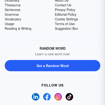
Dictionary
About Us
Thesaurus
Contact Us
Sentences
Privacy Policy
Grammar
Editorial Policy
Vocabulary
Cookie Settings
Usage
Terms of Use
Reading & Writing
Suggestion Box
RANDOM WORD
Learn a new word now!
Get a Random Word
FOLLOW US