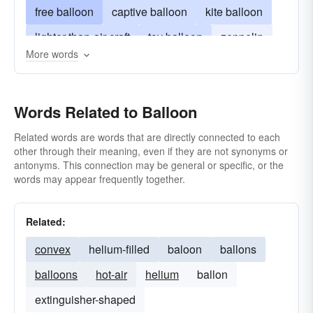
free balloon
captive balloon
kite balloon
lighter-than-air craft
toy balloon
zeppelin
More words
observation balloon
barrage-balloon
radar balloon
blimp
sausage
gasbag
Words Related to Balloon
zep
Related words are words that are directly connected to each
other through their meaning, even if they are not synonyms or
antonyms. This connection may be general or specific, or the
words may appear frequently together.
Related:
convex
helium-filled
baloon
ballons
balloons
hot-air
helium
ballon
extinguisher-shaped