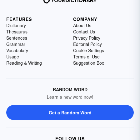
FEATURES
COMPANY
Dictionary
About Us
Thesaurus
Contact Us
Sentences
Privacy Policy
Grammar
Editorial Policy
Vocabulary
Cookie Settings
Usage
Terms of Use
Reading & Writing
Suggestion Box
RANDOM WORD
Learn a new word now!
Get a Random Word
FOLLOW US