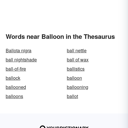
Words near Balloon in the Thesaurus
Ballota nigra
ball nettle
ball nightshade
ball of wax
ball-of-fire
ballistics
ballock
balloon
ballooned
ballooning
balloons
ballot