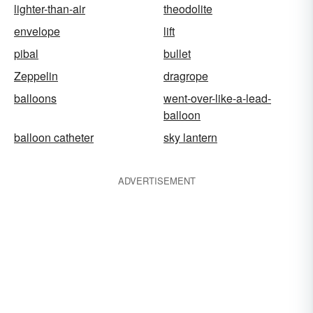
lighter-than-air
theodolite
envelope
lift
pibal
bullet
Zeppelin
dragrope
balloons
went-over-like-a-lead-
balloon
balloon catheter
sky lantern
ADVERTISEMENT