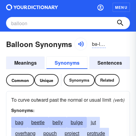
MENU
Balloon Synonyms
bə-lo͝on
Meanings
Synonyms
Sentences
Synonyms
Related
Common
Unique
To curve outward past the normal or usual limit
(verb)
Synonyms:
bag
beetle
belly
bulge
jut
overhang
pouch
project
protrude