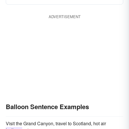
ADVERTISEMENT
Balloon Sentence Examples
Visit the Grand Canyon, travel to Scotland, hot air