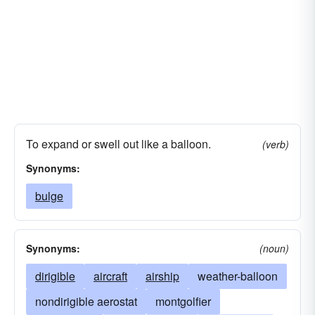
To expand or swell out like a balloon.
(verb)
Synonyms:
bulge
Synonyms:
(noun)
dirigible
aircraft
airship
weather-balloon
nondirigible aerostat
montgolfier