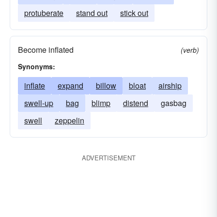
protuberate
stand out
stick out
Become inflated
(verb)
Synonyms:
inflate
expand
billow
bloat
airship
swell-up
bag
blimp
distend
gasbag
swell
zeppelin
ADVERTISEMENT