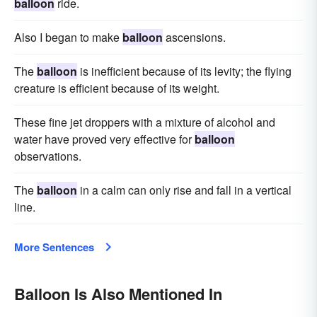
balloon
ride.
Also I began to make
balloon
ascensions.
The
balloon
is inefficient because of its levity; the flying
creature is efficient because of its weight.
These fine jet droppers with a mixture of alcohol and
water have proved very effective for
balloon
observations.
The
balloon
in a calm can only rise and fall in a vertical
line.
More Sentences
Balloon Is Also Mentioned In