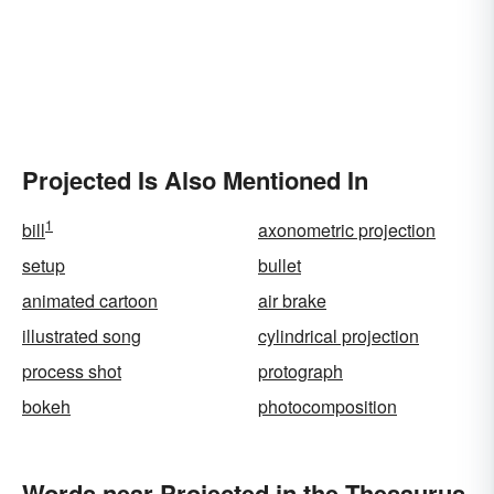
Projected Is Also Mentioned In
1
bill
axonometric projection
setup
bullet
animated cartoon
air brake
illustrated song
cylindrical projection
process shot
protograph
bokeh
photocomposition
Words near Projected in the Thesaurus