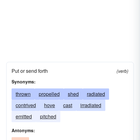
Put or send forth
(verb)
Synonyms:
thrown
propelled
shed
radiated
contrived
hove
cast
irradiated
emitted
pitched
Antonyms: