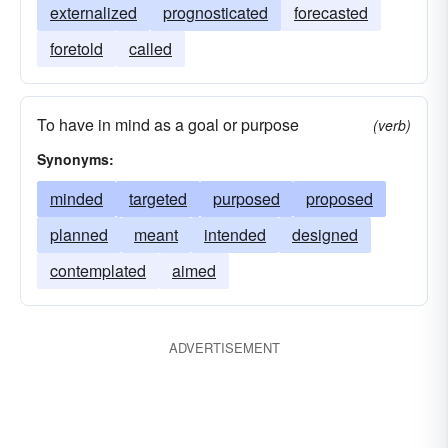
externalized
prognosticated
forecasted
foretold
called
To have in mind as a goal or purpose
(verb)
Synonyms:
minded
targeted
purposed
proposed
planned
meant
intended
designed
contemplated
aimed
ADVERTISEMENT