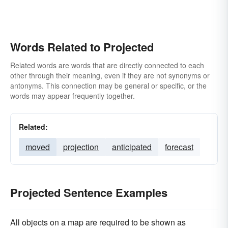
Words Related to Projected
Related words are words that are directly connected to each
other through their meaning, even if they are not synonyms or
antonyms. This connection may be general or specific, or the
words may appear frequently together.
Related:
moved
projection
anticipated
forecast
Projected Sentence Examples
All objects on a map are required to be shown as