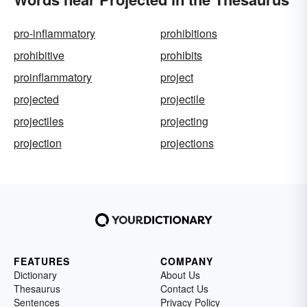
pro-inflammatory
prohibitions
prohibitive
prohibits
proinflammatory
project
projected
projectile
projectiles
projecting
projection
projections
FEATURES
COMPANY
Dictionary
About Us
Thesaurus
Contact Us
Sentences
Privacy Policy