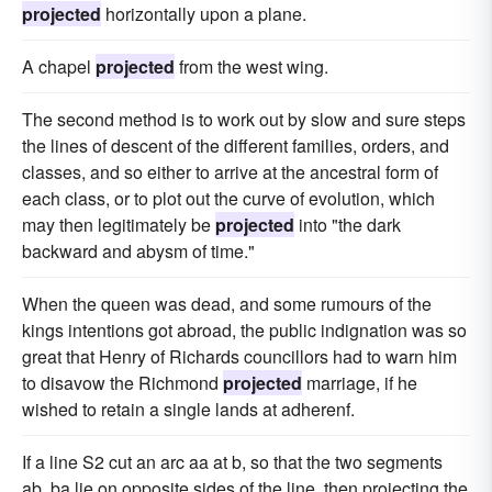
projected
horizontally upon a plane.
A chapel
projected
from the west wing.
The second method is to work out by slow and sure steps
the lines of descent of the different families, orders, and
classes, and so either to arrive at the ancestral form of
each class, or to plot out the curve of evolution, which
may then legitimately be
projected
into "the dark
backward and abysm of time."
When the queen was dead, and some rumours of the
kings intentions got abroad, the public indignation was so
great that Henry of Richards councillors had to warn him
to disavow the Richmond
projected
marriage, if he
wished to retain a single lands at adherenf.
If a line S2 cut an arc aa at b, so that the two segments
ab, ba lie on opposite sides of the line, then projecting the