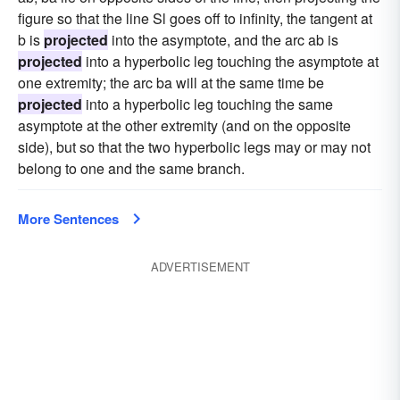
figure so that the line Sl goes off to infinity, the tangent at
b is
projected
into the asymptote, and the arc ab is
projected
into a hyperbolic leg touching the asymptote at
one extremity; the arc ba will at the same time be
projected
into a hyperbolic leg touching the same
asymptote at the other extremity (and on the opposite
side), but so that the two hyperbolic legs may or may not
belong to one and the same branch.
More Sentences
ADVERTISEMENT