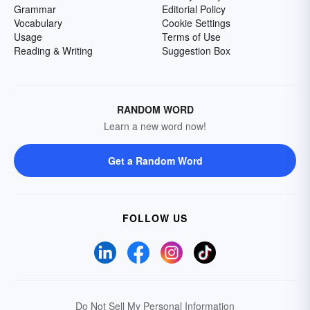
Grammar
Editorial Policy
Vocabulary
Cookie Settings
Usage
Terms of Use
Reading & Writing
Suggestion Box
RANDOM WORD
Learn a new word now!
Get a Random Word
FOLLOW US
Do Not Sell My Personal Information