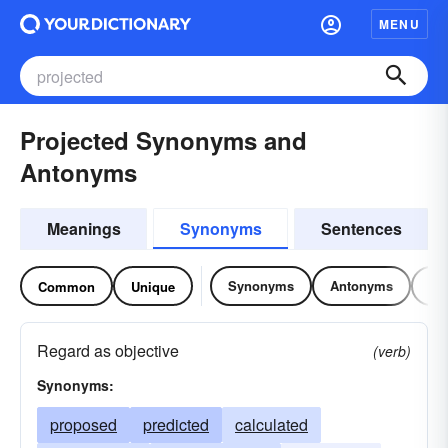
MENU
Projected Synonyms and
Antonyms
Meanings
Synonyms
Sentences
Synonyms
Antonyms
Re
Common
Unique
Regard as objective
(verb)
Synonyms:
proposed
predicted
calculated