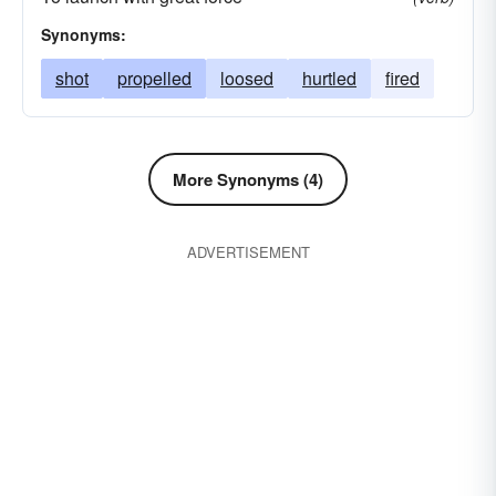
Synonyms:
shot
propelled
loosed
hurtled
fired
More Synonyms (4)
ADVERTISEMENT