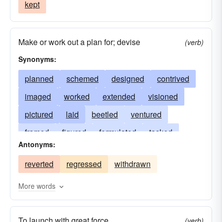
kept
Make or work out a plan for; devise
(verb)
Synonyms:
planned
schemed
designed
contrived
imaged
worked
extended
visioned
pictured
laid
beetled
ventured
framed
figured
formulated
tasked
Antonyms:
devised
seen
bulged
propositioned
reverted
regressed
withdrawn
fancied
conceived
jutted
charted
envisioned
patterned
cast
protruded
More words
featured
blueprinted
visualized
To launch with great force
(verb)