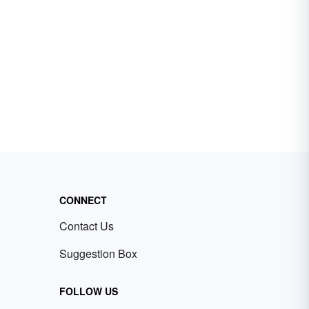
CONNECT
Contact Us
Suggestion Box
FOLLOW US