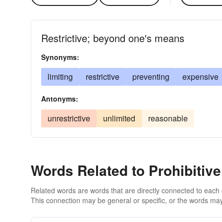
Restrictive; beyond one's means
Synonyms:
limiting
restrictive
preventing
expensive
Antonyms:
unrestrictive
unlimited
reasonable
Words Related to Prohibitive
Related words are words that are directly connected to each
This connection may be general or specific, or the words may