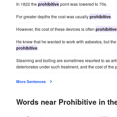
In 1822 the
prohibitive
point was lowered to 70s.
For greater depths the cost was usually
prohibitive
.
However, the cost of these devices is often
prohibitive
He knew that he wanted to work with asbestos, but the 
prohibitive
.
Steaming and boiling are sometimes resorted to as artif
deteriorates under such treatment, and the cost of the
More Sentences
Words near Prohibitive in t