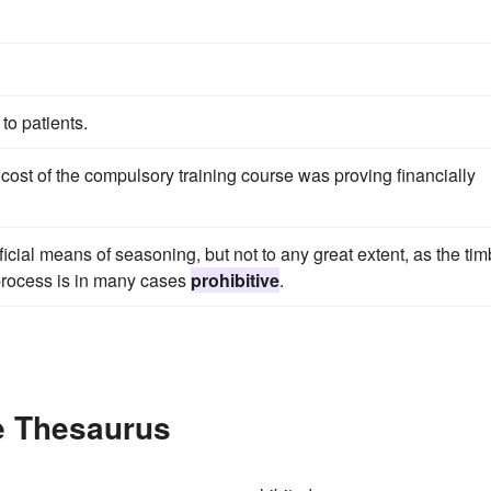
to patients.
cost of the compulsory training course was proving financially
icial means of seasoning, but not to any great extent, as the tim
 process is in many cases
prohibitive
.
he Thesaurus