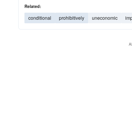
Related:
conditional
prohibitively
uneconomic
imp
A