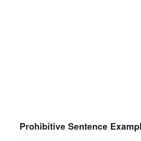
Prohibitive Sentence Examp