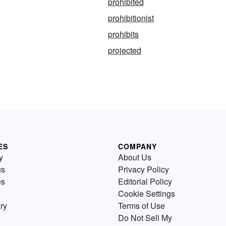
prohibited
prohibitionist
prohibits
projected
ES
COMPANY
y
About Us
us
Privacy Policy
es
Editorial Policy
Cookie Settings
ry
Terms of Use
Do Not Sell My