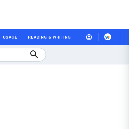
USAGE
READING & WRITING