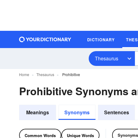
DICTIONARY
THE
Thesaurus
Home
Thesaurus
Prohibitive
Prohibitive Synonyms 
Meanings
Synonyms
Sentences
Synonyms
Common Words
Unique Words