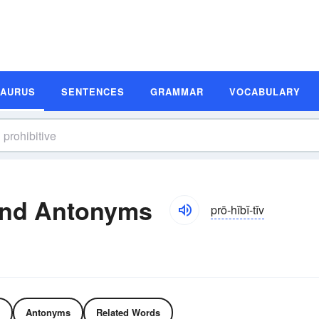
SAURUS
SENTENCES
GRAMMAR
VOCABULARY
and Antonyms
prō-hĭbĭ-tĭv
Antonyms
Related Words