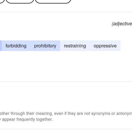
(adjective
forbidding
prohibitory
restraining
oppressive
 other through their meaning, even if they are not synonyms or antony
 appear frequently together.