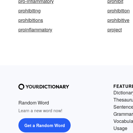
pro-inflammatory
prohibit
prohibiting
prohibition
prohibitions
prohibitive
proinflammatory
project
FEATUR
Dictionar
Thesaur
Random Word
Sentenc
Learn a new word now!
Grammar
Vocabula
Get a Random Word
Usage