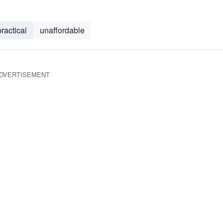
ractical
unaffordable
DVERTISEMENT