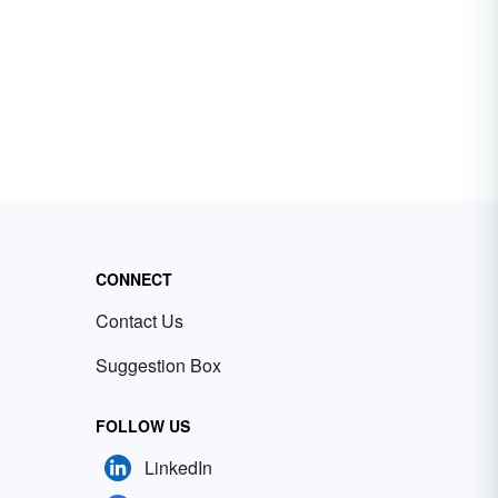
CONNECT
Contact Us
Suggestion Box
FOLLOW US
LinkedIn