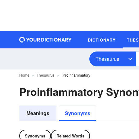
DICTIONARY
THE
Thesaurus
Home
Thesaurus
Proinflammatory
Proinflammatory Syno
Meanings
Synonyms
Synonyms
Related Words