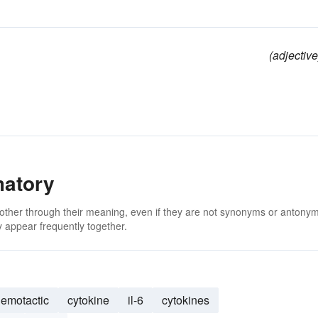
(adjective
matory
 other through their meaning, even if they are not synonyms or antony
 appear frequently together.
emotactic
cytokine
il-6
cytokines