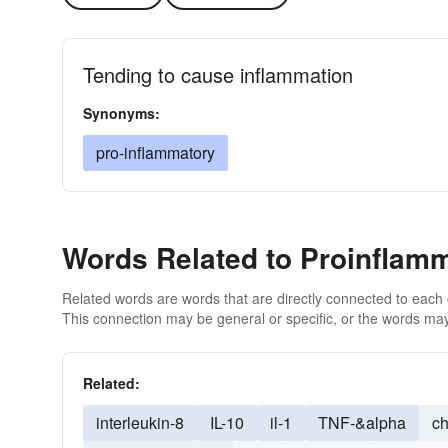
Tending to cause inflammation
Synonyms:
pro-inflammatory
Words Related to Proinflam
Related words are words that are directly connected to each
This connection may be general or specific, or the words may
Related:
interleukin-8
IL-10
il-1
TNF-&alpha
ch