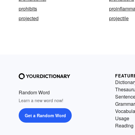
prohibits
proinflamma
projected
projectile
FEATUR
Dictionar
Thesaur
Random Word
Sentenc
Learn a new word now!
Grammar
Vocabula
Get a Random Word
Usage
Reading 