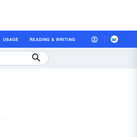
USAGE
READING & WRITING