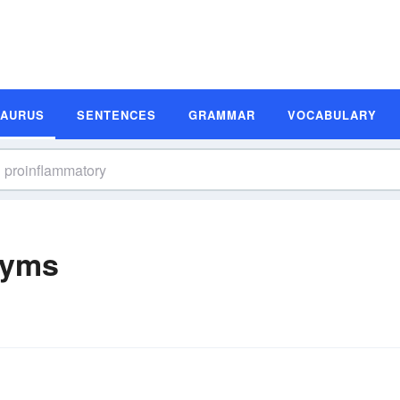
SAURUS
SENTENCES
GRAMMAR
VOCABULARY
nyms