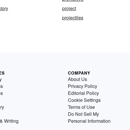
tory
project
projectiles
ES
COMPANY
y
About Us
us
Privacy Policy
es
Editorial Policy
Cookie Settings
ry
Terms of Use
Do Not Sell My
& Writing
Personal Information