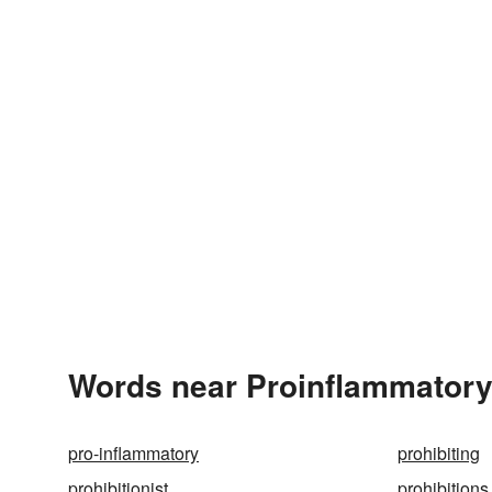
Words near Proinflammatory
pro-inflammatory
prohibiting
prohibitionist
prohibitions