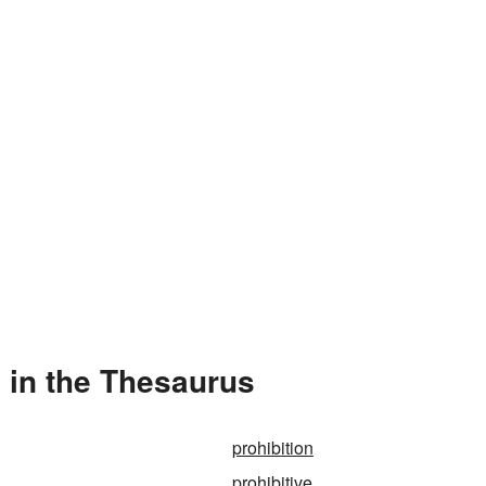
 in the Thesaurus
prohibition
prohibitive