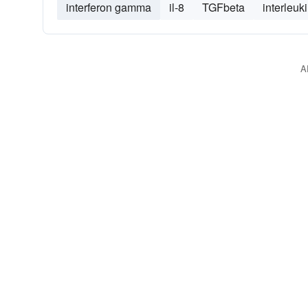
interferon gamma
il-8
TGFbeta
interleuk
A