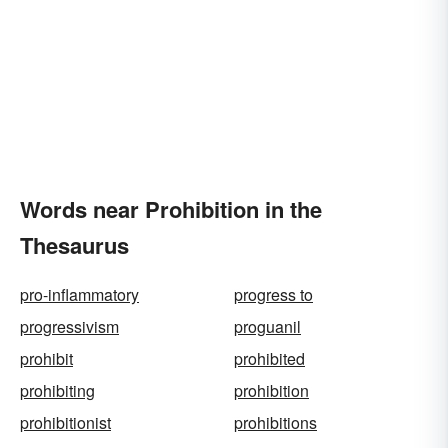
Words near Prohibition in the
Thesaurus
pro-inflammatory
progress to
progressivism
proguanil
prohibit
prohibited
prohibiting
prohibition
prohibitionist
prohibitions