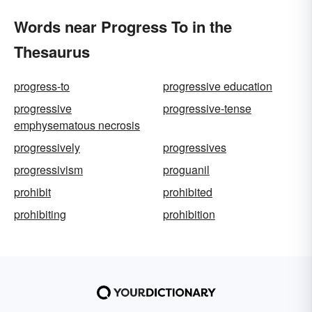
Words near Progress To in the
Thesaurus
progress-to
progressive education
progressive
progressive-tense
emphysematous necrosis
progressively
progressives
progressivism
proguanil
prohibit
prohibited
prohibiting
prohibition