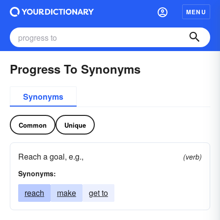
MENU
Progress To Synonyms
Synonyms
Common
Unique
Reach a goal, e.g.,
(verb)
Synonyms:
reach
make
get to