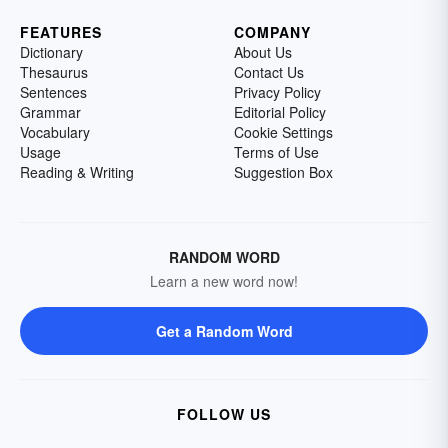
FEATURES
COMPANY
Dictionary
About Us
Thesaurus
Contact Us
Sentences
Privacy Policy
Grammar
Editorial Policy
Vocabulary
Cookie Settings
Usage
Terms of Use
Reading & Writing
Suggestion Box
RANDOM WORD
Learn a new word now!
Get a Random Word
FOLLOW US